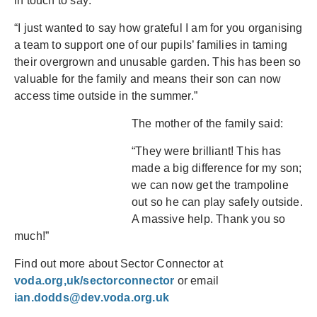
in touch to say:
“I just wanted to say how grateful I am for you organising
a team to support one of our pupils’ families in taming
their overgrown and unusable garden. This has been so
valuable for the family and means their son can now
access time outside in the summer.”
The mother of the family said:
“They were brilliant! This has
made a big difference for my son;
we can now get the trampoline
out so he can play safely outside.
A massive help. Thank you so
much!”
Find out more about Sector Connector at
voda.org,uk/sectorconnector
or email
ian.dodds@dev.voda.org.uk