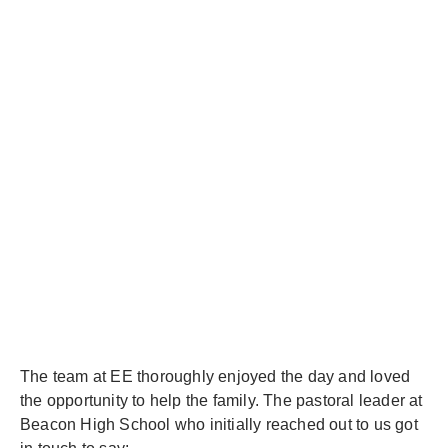
The team at EE thoroughly enjoyed the day and loved
the opportunity to help the family. The pastoral leader at
Beacon High School who initially reached out to us got