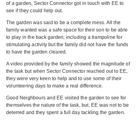
of a garden, Sector Connector got in touch with EE to
see if they could help out.
The garden was said to be a complete mess. All the
family wanted was a safe space for their son to be able
to play in the back garden; including a trampoline for
stimulating activity but the family did not have the funds
to have the garden cleared.
A video provided by the family showed the magnitude of
the task but when Sector Connector reached out to EE,
they were very keen to help and to use some of their
volunteering days to make a real difference.
Good Neighbours and EE visited the garden to see for
themselves the nature of the task, but, EE was not to be
deterred and they spent a full day tackling the garden.