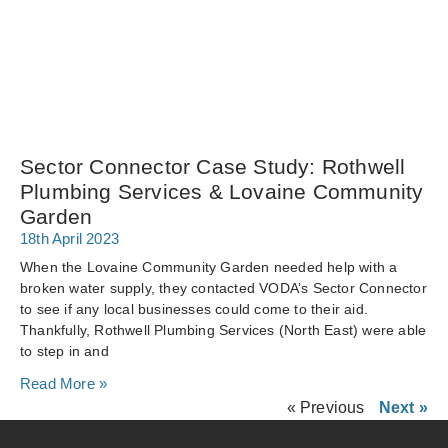
Sector Connector Case Study: Rothwell
Plumbing Services & Lovaine Community
Garden
18th April 2023
When the Lovaine Community Garden needed help with a
broken water supply, they contacted VODA’s Sector Connector
to see if any local businesses could come to their aid.
Thankfully, Rothwell Plumbing Services (North East) were able
to step in and
Read More »
« Previous
Next »