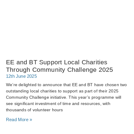
EE and BT Support Local Charities
Through Community Challenge 2025
12th June 2025
We’re delighted to announce that EE and BT have chosen two
outstanding local charities to support as part of their 2025
Community Challenge initiative. This year’s programme will
see significant investment of time and resources, with
thousands of volunteer hours
Read More »