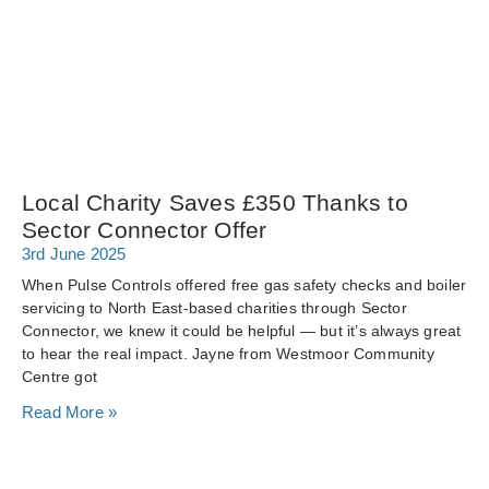
Local Charity Saves £350 Thanks to
Sector Connector Offer
3rd June 2025
When Pulse Controls offered free gas safety checks and boiler
servicing to North East-based charities through Sector
Connector, we knew it could be helpful — but it’s always great
to hear the real impact. Jayne from Westmoor Community
Centre got
Read More »