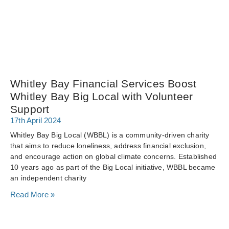
Whitley Bay Financial Services Boost
Whitley Bay Big Local with Volunteer
Support
17th April 2024
Whitley Bay Big Local (WBBL) is a community-driven charity
that aims to reduce loneliness, address financial exclusion,
and encourage action on global climate concerns. Established
10 years ago as part of the Big Local initiative, WBBL became
an independent charity
Read More »