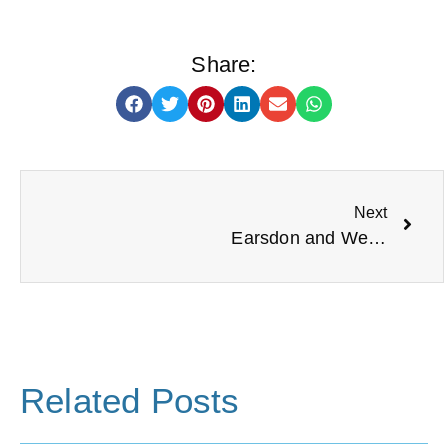
Share:
Next
Earsdon and Wellfield Community Centre
Related Posts