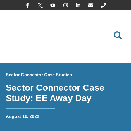
content
Sector Connector Case Studies
Sector Connector Case
Study: EE Away Day
August 18, 2022