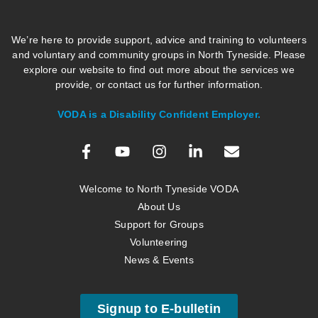
We’re here to provide support, advice and training to volunteers
and voluntary and community groups in North Tyneside. Please
explore our website to find out more about the services we
provide, or contact us for further information.
VODA is a Disability Confident Employer.
Welcome to North Tyneside VODA
About Us
Support for Groups
Volunteering
News & Events
Signup to E-bulletin