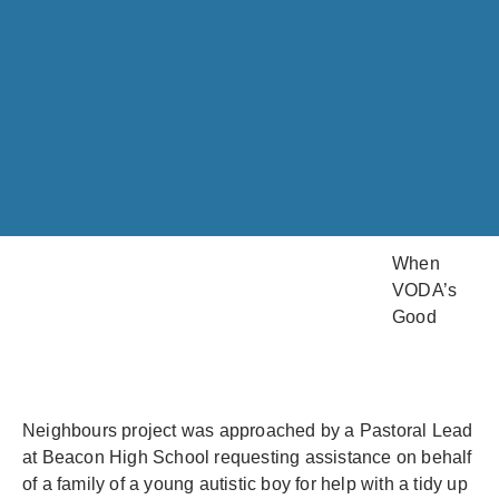
When
VODA’s
Good
Neighbours project was approached by a Pastoral Lead
at Beacon High School requesting assistance on behalf
of a family of a young autistic boy for help with a tidy up