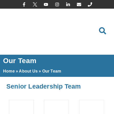
content
Our Team
Home
»
About Us
»
Our Team
Senior Leadership Team