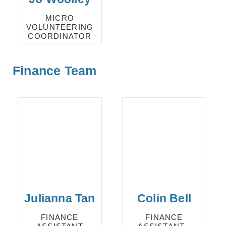
MICRO
VOLUNTEERING
COORDINATOR
Finance Team
Julianna Tan
Colin Bell
FINANCE
FINANCE