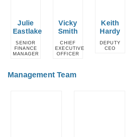
Julie
Vicky
Keith
Eastlake
Smith
Hardy
SENIOR
CHIEF
DEPUTY
FINANCE
EXECUTIVE
CEO
MANAGER
OFFICER
Management Team