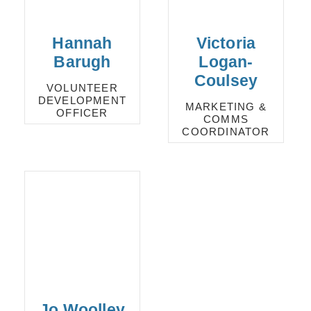
Hannah
Victoria
Barugh
Logan-
Coulsey
VOLUNTEER
DEVELOPMENT
MARKETING &
OFFICER
COMMS
COORDINATOR
Jo Woolley