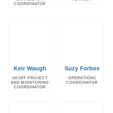
COORDINATOR
Keir Waugh
Suzy Forbes
UKSPF PROJECT
OPERATIONS
AND MONITORING
COORDINATOR
COORDINATOR