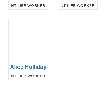
NT LIFE WORKER
NT LIFE WORKER
Alice Holliday
NT LIFE WORKER