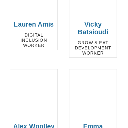
Lauren Amis
Vicky
Batsioudi
DIGITAL
INCLUSION
GROW & EAT
WORKER
DEVELOPMENT
WORKER
Alex Woolley
Emma