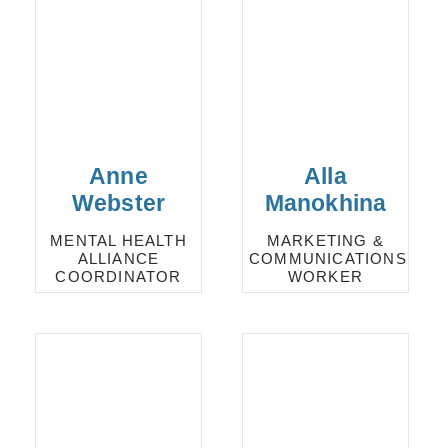
Anne
Alla
Webster
Manokhina
MENTAL HEALTH
MARKETING &
ALLIANCE
COMMUNICATIONS
COORDINATOR
WORKER