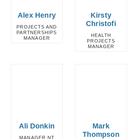
Alex Henry
Kirsty
Christofi
PROJECTS AND
PARTNERSHIPS
HEALTH
MANAGER
PROJECTS
MANAGER
Ali Donkin
Mark
Thompson
MANAGER NT