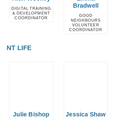
Bradwell
DIGITAL TRAINING
& DEVELOPMENT
GOOD
COORDINATOR
NEIGHBOURS
VOLUNTEER
COORDINATOR
NT LIFE
Julie Bishop
Jessica Shaw