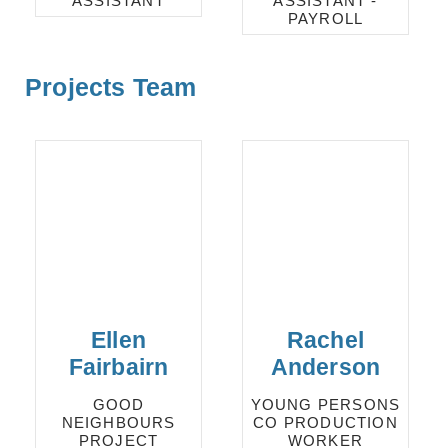
ASSISTANT
ASSISTANT -
PAYROLL
Projects Team
Ellen
Rachel
Fairbairn
Anderson
GOOD
YOUNG PERSONS
NEIGHBOURS
CO PRODUCTION
PROJECT
WORKER