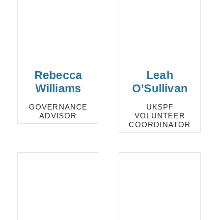
Rebecca
Leah
Williams
O’Sullivan
GOVERNANCE
UKSPF
ADVISOR
VOLUNTEER
COORDINATOR