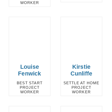
WORKER
Louise
Kirstie
Fenwick
Cunliffe
BEST START
SETTLE AT HOME
PROJECT
PROJECT
WORKER
WORKER