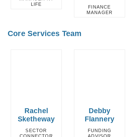
LIFE
FINANCE
MANAGER
Core Services Team
Rachel
Debby
Sketheway
Flannery
SECTOR
FUNDING
CONNECTOR
ADVISOR