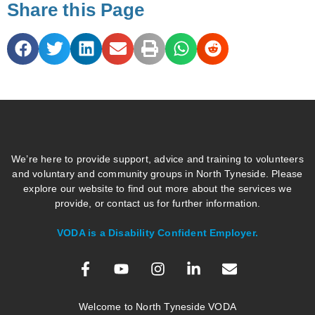
Share this Page
We’re here to provide support, advice and training to volunteers
and voluntary and community groups in North Tyneside. Please
explore our website to find out more about the services we
provide, or contact us for further information.
VODA is a Disability Confident Employer.
Welcome to North Tyneside VODA