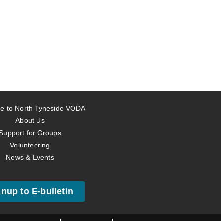
e to North Tyneside VODA
About Us
Support for Groups
Volunteering
News & Events
gnup to E-bulletin