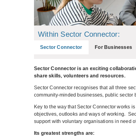
Within Sector Connector:
Sector Connector
For Businesses
Sector Connector is an exciting collaborat
share skills, volunteers and resources.
Sector Connector recognises that all three sect
community-minded businesses, public sector b
Key to the way that Sector Connector works is
objectives, outlooks and ways of working. Sec
support with voluntary organisations in need o
Its greatest strengths are: