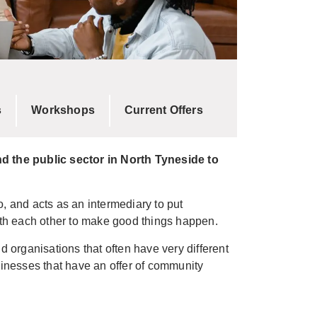
s
Workshops
Current Offers
d the public sector in North Tyneside to
o, and acts as an intermediary to put
th each other to make good things happen.
organisations that often have very different
sinesses that have an offer of community