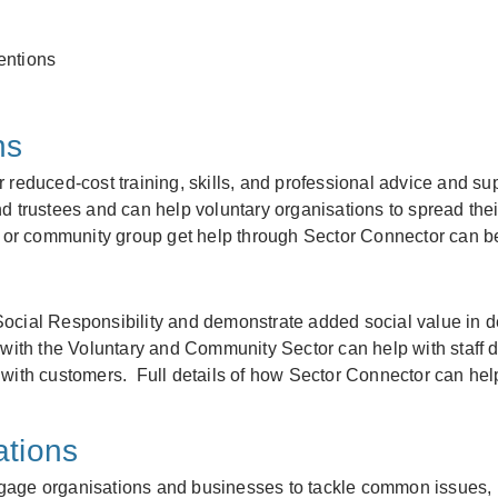
entions
ns
reduced-cost training, skills, and professional advice and sup
d trustees and can help voluntary organisations to spread the
on or community group get help through Sector Connector can 
ocial Responsibility and demonstrate added social value in de
with the Voluntary and Community Sector can help with staff d
 with customers. Full details of how Sector Connector can help
ations
age organisations and businesses to tackle common issues, in