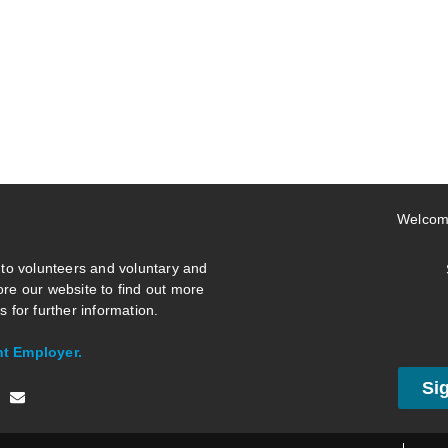
Welcom
 to volunteers and voluntary and
re our website to find out more
 for further information.
nt Employer.
Si