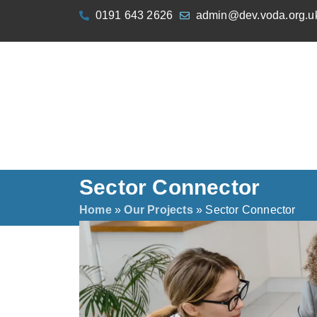
content
0191 643 2626
admin@dev.voda.org.u
Sector Connector
Home
»
Our Projects
»
Sector Connector