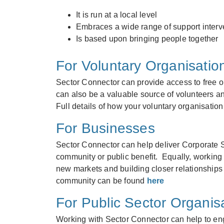
It is run at a local level
Embraces a wide range of support interv
Is based upon bringing people together
For Voluntary Organisatio
Sector Connector can provide access to free or 
can also be a valuable source of volunteers an
Full details of how your voluntary organisati
For Businesses
Sector Connector can help deliver Corporate S
community or public benefit. Equally, working 
new markets and building closer relationships
community can be found
here
For Public Sector Organis
Working with Sector Connector can help to eng