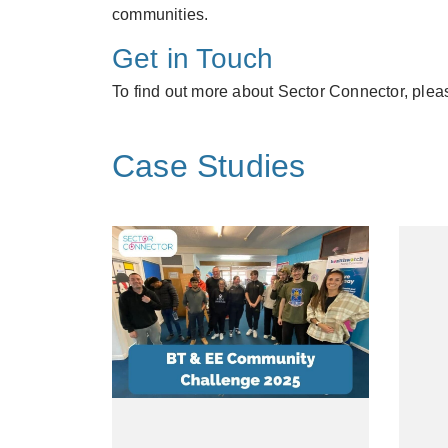
communities.
Get in Touch
To find out more about Sector Connector, plea
Case Studies