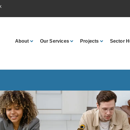
k
About
Our
Services
Projects
Sector
H