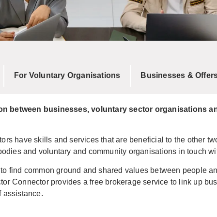
For Voluntary Organisations
Businesses & Offer
ion between businesses, voluntary sector organisations an
ors have skills and services that are beneficial to the other tw
odies and voluntary and community organisations in touch wi
 to find common ground and shared values between people and 
tor Connector provides a free brokerage service to link up bu
f assistance.