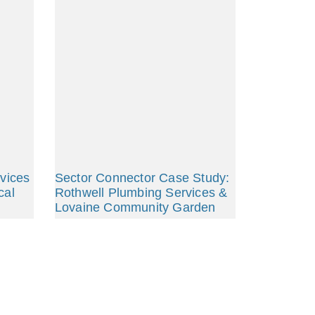
rvices
Sector Connector Case Study:
cal
Rothwell Plumbing Services &
Lovaine Community Garden