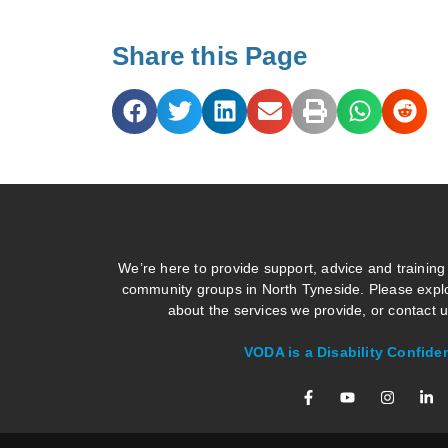
Share this Page
We’re here to provide support, advice and training
community groups in North Tyneside. Please explo
about the services we provide, or contact us
VODA is a Disability Confide