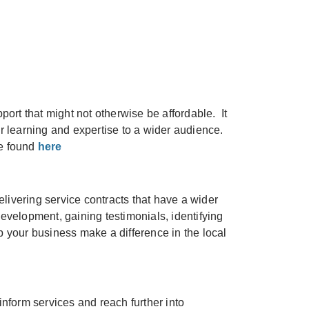
port that might not otherwise be affordable. It
ir learning and expertise to a wider audience.
be found
here
livering service contracts that have a wider
evelopment, gaining testimonials, identifying
 your business make a difference in the local
form services and reach further into