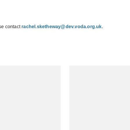
se contact
rachel.sketheway@dev.voda.org.uk
.