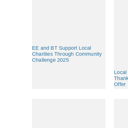
EE and BT Support Local
Charities Through Community
Challenge 2025
Local
Thank
Offer