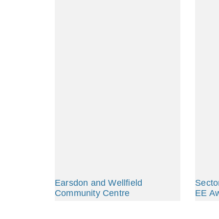
Earsdon and Wellfield
Secto
Community Centre
EE A