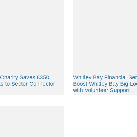
 Charity Saves £350
Whitley Bay Financial Se
s to Sector Connector
Boost Whitley Bay Big Lo
with Volunteer Support