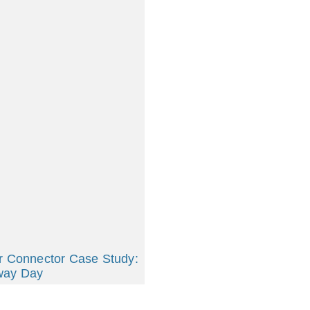
r Connector Case Study:
way Day