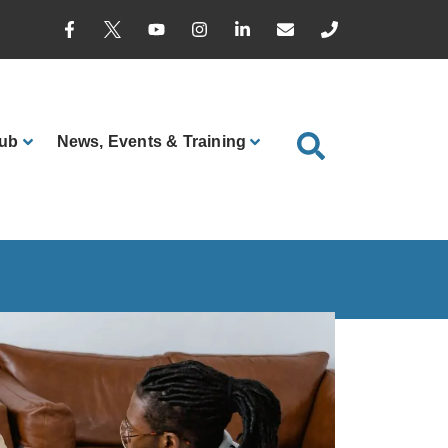
ub
News
, Events & Training