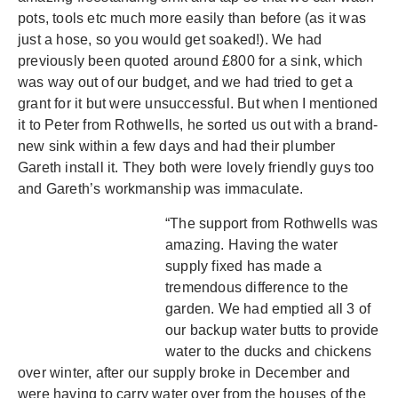
pots, tools etc much more easily than before (as it was
just a hose, so you would get soaked!). We had
previously been quoted around £800 for a sink, which
was way out of our budget, and we had tried to get a
grant for it but were unsuccessful. But when I mentioned
it to Peter from Rothwells, he sorted us out with a brand-
new sink within a few days and had their plumber
Gareth install it. They both were lovely friendly guys too
and Gareth’s workmanship was immaculate.
“The support from Rothwells was
amazing. Having the water
supply fixed has made a
tremendous difference to the
garden. We had emptied all 3 of
our backup water butts to provide
water to the ducks and chickens
over winter, after our supply broke in December and
were having to carry water over from the houses of the