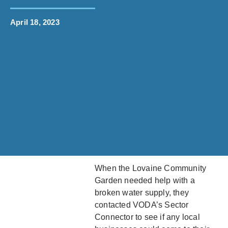
April 18, 2023
When the Lovaine Community
Garden needed help with a
broken water supply, they
contacted VODA’s Sector
Connector to see if any local