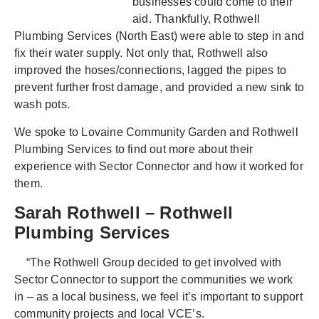
businesses could come to their
aid. Thankfully, Rothwell
Plumbing Services (North East) were able to step in and
fix their water supply. Not only that, Rothwell also
improved the hoses/connections, lagged the pipes to
prevent further frost damage, and provided a new sink to
wash pots.
We spoke to Lovaine Community Garden and Rothwell
Plumbing Services to find out more about their
experience with Sector Connector and how it worked for
them.
Sarah Rothwell – Rothwell
Plumbing Services
“The Rothwell Group decided to get involved with
Sector Connector to support the communities we work
in – as a local business, we feel it’s important to support
community projects and local VCE’s.