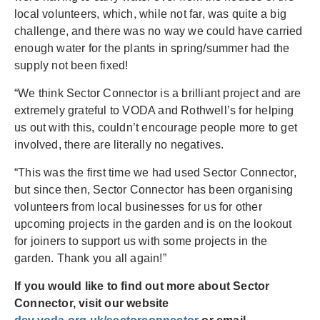
local volunteers, which, while not far, was quite a big
challenge, and there was no way we could have carried
enough water for the plants in spring/summer had the
supply not been fixed!
“We think Sector Connector is a brilliant project and are
extremely grateful to VODA and Rothwell’s for helping
us out with this, couldn’t encourage people more to get
involved, there are literally no negatives.
“This was the first time we had used Sector Connector,
but since then, Sector Connector has been organising
volunteers from local businesses for us for other
upcoming projects in the garden and is on the lookout
for joiners to support us with some projects in the
garden. Thank you all again!”
If you would like to find out more about Sector
Connector, visit our website