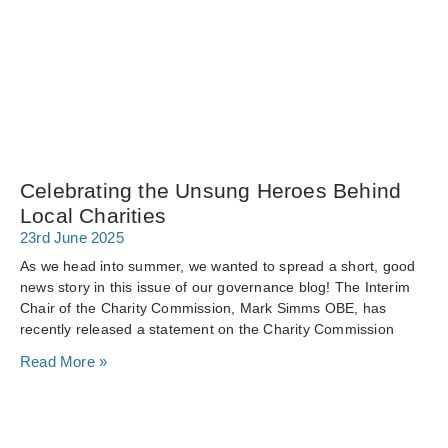
Celebrating the Unsung Heroes Behind
Local Charities
23rd June 2025
As we head into summer, we wanted to spread a short, good
news story in this issue of our governance blog! The Interim
Chair of the Charity Commission, Mark Simms OBE, has
recently released a statement on the Charity Commission
Read More »