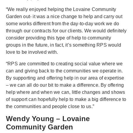
“We really enjoyed helping the Lovaine Community
Garden out- it was a nice change to help and carry out
some works different from the day-to-day work we do
through our contracts for our clients. We would definitely
consider providing this type of help to community
groups in the future, in fact, it’s something RPS would
love to be involved with.
“RPS are committed to creating social value where we
can and giving back to the communities we operate in.
By supporting and offering help in our area of expertise
– we can all do our bit to make a difference. By offering
help where and when we can, little changes and shows
of support can hopefully help to make a big difference to
the communities and people close to us.”
Wendy Young – Lovaine
Community Garden