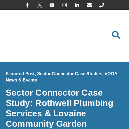
content
Featured Post
,
Sector Connector Case Studies
,
VODA
News & Events
Sector Connector Case
Study: Rothwell Plumbing
Services & Lovaine
Community Garden