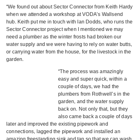
“We found out about Sector Connector from Keith Hardy
when we attended a workshop at VODA’s Wallsend
hub. Keith put me in touch with Ian Dodds, who runs the
Sector Connector project when I mentioned we may
need a plumber as the winter frosts had broken our
water supply and we were having to rely on water butts,
or carrying water from the house, for the livestock in the
garden.
“The process was amazingly
easy and super quick, within a
couple of days, we had the
plumbers from Rothwell’s in the
garden, and the water supply
back on. Not only that, but they
also came back a couple of days
later and improved the existing pipework and
connections, lagged the pipework and installed an
amazing freestanding sink and tap so that we can wash