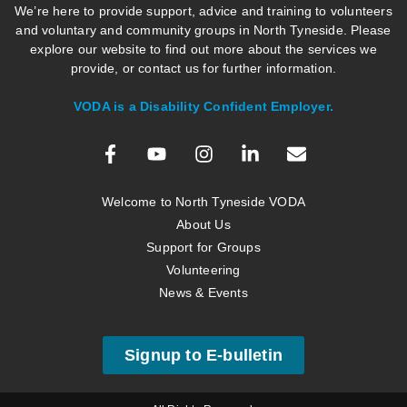
We’re here to provide support, advice and training to volunteers
and voluntary and community groups in North Tyneside. Please
explore our website to find out more about the services we
provide, or contact us for further information.
VODA is a Disability Confident Employer.
Welcome to North Tyneside VODA
About Us
Support for Groups
Volunteering
News & Events
Signup to E-bulletin