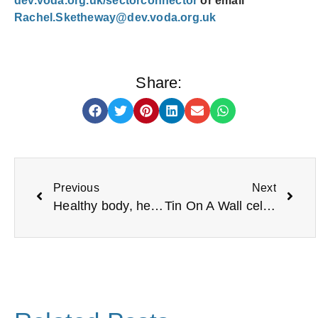
dev.voda.org.uk/sectorconnector
or email
Rachel.Sketheway@dev.voda.org.uk
Share:
Previous
Next
Healthy body, healthy mind
Tin On A Wall celebrates becoming a CIC