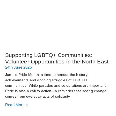
Supporting LGBTQ+ Communities:
Volunteer Opportunities in the North East
24th June 2025
June is Pride Month, a time to honour the history,
achievements and ongoing struggles of LGBTQ+
communities. While parades and celebrations are important,
Pride is also a call to action—a reminder that lasting change
comes from everyday acts of solidarity
Read More »