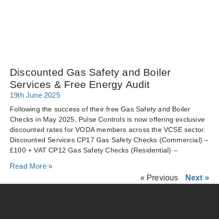
Discounted Gas Safety and Boiler
Services & Free Energy Audit
19th June 2025
Following the success of their free Gas Safety and Boiler
Checks in May 2025, Pulse Controls is now offering exclusive
discounted rates for VODA members across the VCSE sector.
Discounted Services CP17 Gas Safety Checks (Commercial) –
£100 + VAT CP12 Gas Safety Checks (Residential) –
Read More »
« Previous
Next »