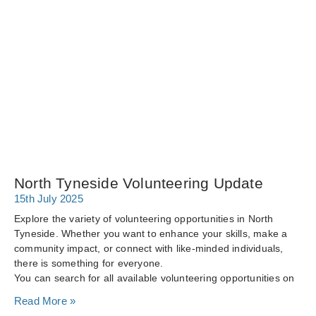
North Tyneside Volunteering Update
15th July 2025
Explore the variety of volunteering opportunities in North
Tyneside. Whether you want to enhance your skills, make a
community impact, or connect with like-minded individuals,
there is something for everyone.
You can search for all available volunteering opportunities on
Read More »