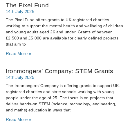
The Pixel Fund
14th July 2025
The Pixel Fund offers grants to UK-registered charities
working to support the mental health and wellbeing of children
and young adults aged 26 and under. Grants of between
£2,500 and £5,000 are available for clearly defined projects
that aim to
Read More »
Ironmongers’ Company: STEM Grants
14th July 2025
The Ironmongers’ Company is offering grants to support UK-
registered charities and state schools working with young
people under the age of 25. The focus is on projects that
deliver hands-on STEM (science, technology, engineering,
and maths) education in ways that
Read More »