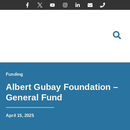
content
Funding
Albert Gubay Foundation –
General Fund
April 15, 2025