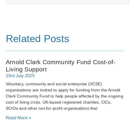
Related Posts
Arnold Clark Community Fund Cost-of-
Living Support
23rd July 2025
Voluntary, community and social enterprise (VCSE)
organisations are invited to apply for funding from the Arnold
Clark Community Fund to help people affected by the ongoing
cost of living crisis. UK-based registered charities, CICs,
SCIOs and other not-for-profit organisations that
Read More »