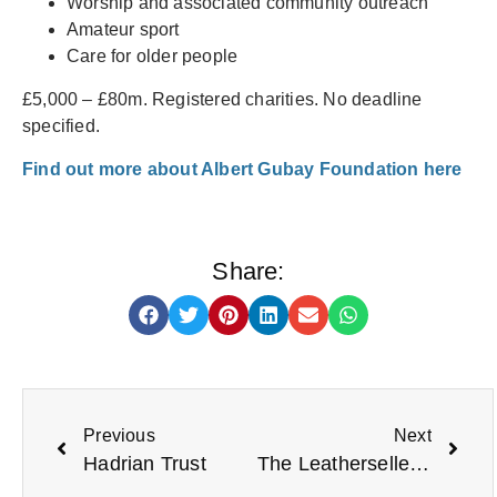
Worship and associated community outreach
Amateur sport
Care for older people
£5,000 – £80m. Registered charities. No deadline
specified.
Find out more about Albert Gubay Foundation here
Share:
Previous
Next
Hadrian Trust
The Leathersellers’ Company Small Grants Reopens 6 May