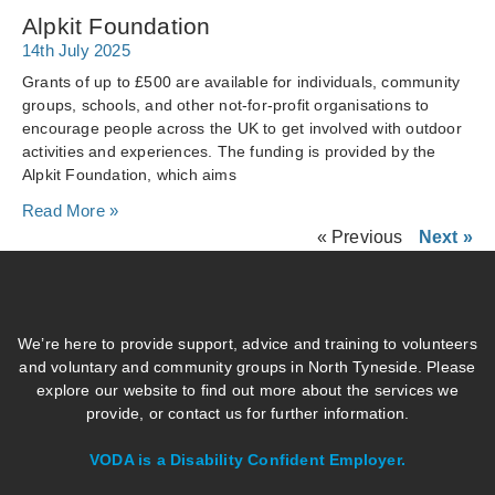
Alpkit Foundation
14th July 2025
Grants of up to £500 are available for individuals, community
groups, schools, and other not-for-profit organisations to
encourage people across the UK to get involved with outdoor
activities and experiences. The funding is provided by the
Alpkit Foundation, which aims
Read More »
« Previous
Next »
We’re here to provide support, advice and training to volunteers
and voluntary and community groups in North Tyneside. Please
explore our website to find out more about the services we
provide, or contact us for further information.
VODA is a Disability Confident Employer.