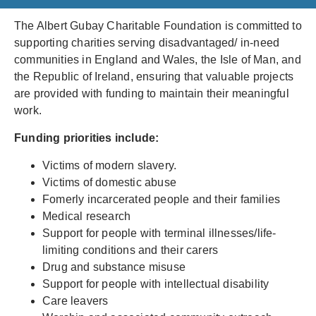
The Albert Gubay Charitable Foundation is committed to
supporting charities serving disadvantaged/ in-need
communities in England and Wales, the Isle of Man, and
the Republic of Ireland, ensuring that valuable projects
are provided with funding to maintain their meaningful
work.
Funding priorities include:
Victims of modern slavery.
Victims of domestic abuse
Fomerly incarcerated people and their families
Medical research
Support for people with terminal illnesses/life-
limiting conditions and their carers
Drug and substance misuse
Support for people with intellectual disability
Care leavers