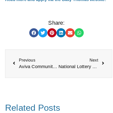
Share:
Previous
Next
Aviva Community Fund (Match Funding)
National Lottery Heritage Grants
Related Posts