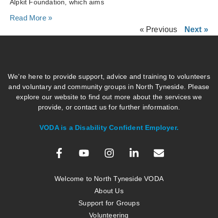
Alpkit Foundation, which aims
Read More »
« Previous
Next »
We’re here to provide support, advice and training to volunteers
and voluntary and community groups in North Tyneside. Please
explore our website to find out more about the services we
provide, or contact us for further information.
VODA is a Disability Confident Employer.
Welcome to North Tyneside VODA
About Us
Support for Groups
Volunteering