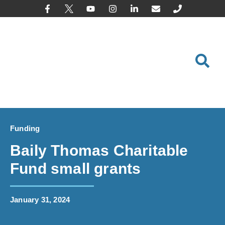
content
Funding
Baily Thomas Charitable
Fund small grants
January 31, 2024