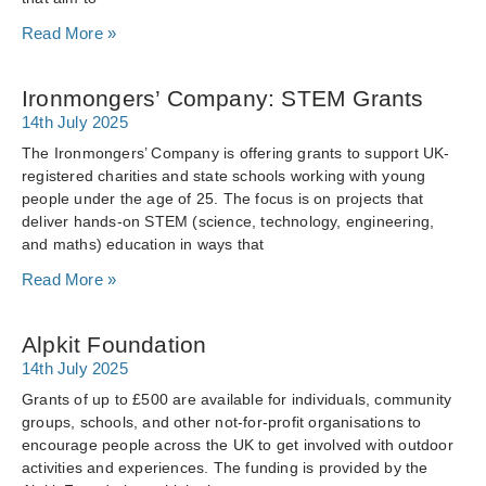
Read More »
Ironmongers’ Company: STEM Grants
14th July 2025
The Ironmongers’ Company is offering grants to support UK-
registered charities and state schools working with young
people under the age of 25. The focus is on projects that
deliver hands-on STEM (science, technology, engineering,
and maths) education in ways that
Read More »
Alpkit Foundation
14th July 2025
Grants of up to £500 are available for individuals, community
groups, schools, and other not-for-profit organisations to
encourage people across the UK to get involved with outdoor
activities and experiences. The funding is provided by the