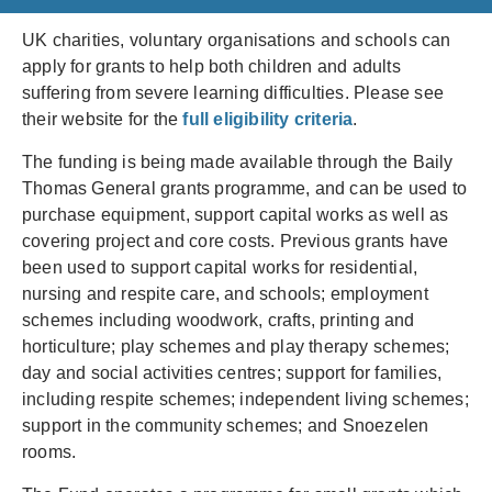
UK charities, voluntary organisations and schools can
apply for grants to help both children and adults
suffering from severe learning difficulties. Please see
their website for the
full eligibility criteria
.
The funding is being made available through the Baily
Thomas General grants programme, and can be used to
purchase equipment, support capital works as well as
covering project and core costs. Previous grants have
been used to support capital works for residential,
nursing and respite care, and schools; employment
schemes including woodwork, crafts, printing and
horticulture; play schemes and play therapy schemes;
day and social activities centres; support for families,
including respite schemes; independent living schemes;
support in the community schemes; and Snoezelen
rooms.