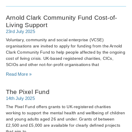
Arnold Clark Community Fund Cost-of-
Living Support
23rd July 2025
Voluntary, community and social enterprise (VCSE)
organisations are invited to apply for funding from the Arnold
Clark Community Fund to help people affected by the ongoing
cost of living crisis. UK-based registered charities, CICs,
SCIOs and other not-for-profit organisations that
Read More »
The Pixel Fund
14th July 2025
The Pixel Fund offers grants to UK-registered charities
working to support the mental health and wellbeing of children
and young adults aged 26 and under. Grants of between
£2,500 and £5,000 are available for clearly defined projects
that aim to