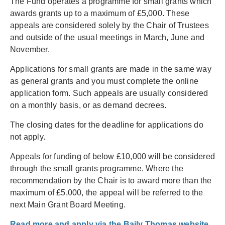
The Fund operates a programme for small grants which
awards grants up to a maximum of £5,000. These
appeals are considered solely by the Chair of Trustees
and outside of the usual meetings in March, June and
November.
Applications for small grants are made in the same way
as general grants and you must complete the online
application form. Such appeals are usually considered
on a monthly basis, or as demand decrees.
The closing dates for the deadline for applications do
not apply.
Appeals for funding of below £10,000 will be considered
through the small grants programme. Where the
recommendation by the Chair is to award more than the
maximum of £5,000, the appeal will be referred to the
next Main Grant Board Meeting.
Read more and apply via the Baily Thomas website.