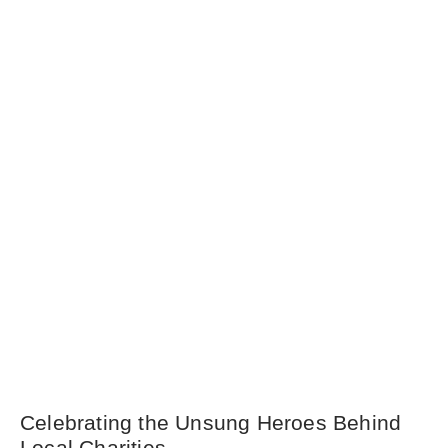
Celebrating the Unsung Heroes Behind
Local Charities