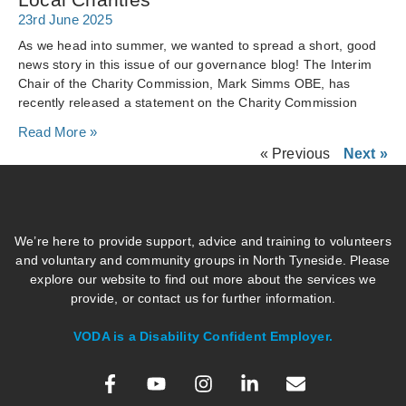
23rd June 2025
As we head into summer, we wanted to spread a short, good
news story in this issue of our governance blog! The Interim
Chair of the Charity Commission, Mark Simms OBE, has
recently released a statement on the Charity Commission
Read More »
« Previous
Next »
We’re here to provide support, advice and training to volunteers
and voluntary and community groups in North Tyneside. Please
explore our website to find out more about the services we
provide, or contact us for further information.
VODA is a Disability Confident Employer.