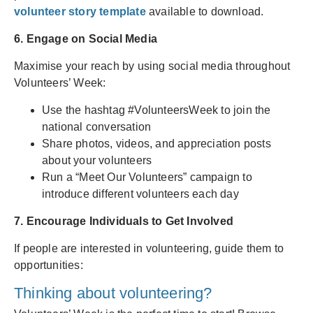
volunteer story template
available to download.
6. Engage on Social Media
Maximise your reach by using social media throughout
Volunteers’ Week:
Use the hashtag #VolunteersWeek to join the
national conversation
Share photos, videos, and appreciation posts
about your volunteers
Run a “Meet Our Volunteers” campaign to
introduce different volunteers each day
7. Encourage Individuals to Get Involved
If people are interested in volunteering, guide them to
opportunities:
Thinking about volunteering?