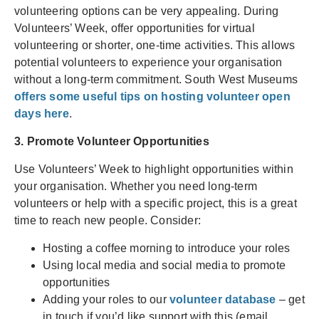
volunteering options can be very appealing. During
Volunteers’ Week, offer opportunities for virtual
volunteering or shorter, one-time activities. This allows
potential volunteers to experience your organisation
without a long-term commitment. South West Museums
offers some useful tips on hosting volunteer open
days here
.
3. Promote Volunteer Opportunities
Use Volunteers’ Week to highlight opportunities within
your organisation. Whether you need long-term
volunteers or help with a specific project, this is a great
time to reach new people. Consider:
Hosting a coffee morning to introduce your roles
Using local media and social media to promote
opportunities
Adding your roles to our
volunteer database
– get
in touch if you’d like support with this (email