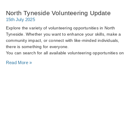
North Tyneside Volunteering Update
15th July 2025
Explore the variety of volunteering opportunities in North
Tyneside. Whether you want to enhance your skills, make a
community impact, or connect with like-minded individuals,
there is something for everyone.
You can search for all available volunteering opportunities on
Read More »