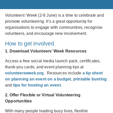
Volunteers’ Week (2-8 June) is a time to celebrate and
promote volunteering. It’s a great opportunity for
organisations to engage with communities, recognise
volunteers, and encourage new involvement.
How to get involved
1. Download Volunteers’ Week Resources
Access a free social media launch pack, certificates,
thank-you cards, and event planning tips at
volunteersweek.org
. Resources include
a tip sheet
on planning an event on a budget
,
printable bunting
and
tips for hosting an event
.
2. Offer Flexible or Virtual Volunteering
Opportunities
With many people leading busy lives, flexible