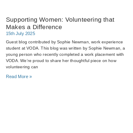
Supporting Women: Volunteering that
Makes a Difference
15th July 2025
Guest blog contributed by Sophie Newman, work experience
student at VODA. This blog was written by Sophie Newman, a
young person who recently completed a work placement with
VODA. We’re proud to share her thoughtful piece on how
volunteering can
Read More »