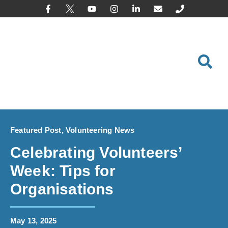
content
Featured Post
,
Volunteering News
Celebrating Volunteers’
Week: Tips for
Organisations
May 13, 2025