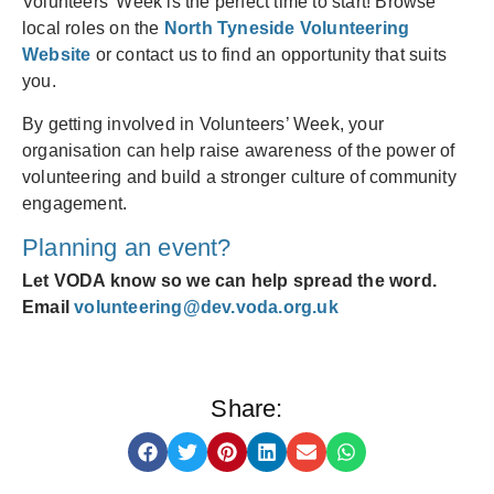
Volunteers’ Week is the perfect time to start! Browse
local roles on the
North Tyneside Volunteering
Website
or contact us to find an opportunity that suits
you.
By getting involved in Volunteers’ Week, your
organisation can help raise awareness of the power of
volunteering and build a stronger culture of community
engagement.
Planning an event?
Let VODA know so we can help spread the word.
Email
volunteering@dev.voda.org.uk
Share: