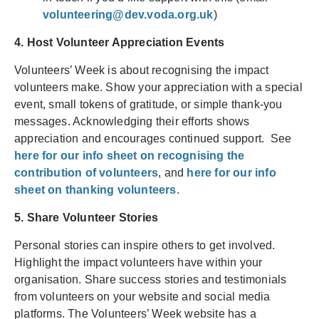
volunteering@dev.voda.org.uk
)
4. Host Volunteer Appreciation Events
Volunteers’ Week is about recognising the impact
volunteers make. Show your appreciation with a special
event, small tokens of gratitude, or simple thank-you
messages. Acknowledging their efforts shows
appreciation and encourages continued support. See
here for our info sheet on recognising the
contribution of volunteers
, and
here for our info
sheet on thanking volunteers
.
5. Share Volunteer Stories
Personal stories can inspire others to get involved.
Highlight the impact volunteers have within your
organisation. Share success stories and testimonials
from volunteers on your website and social media
platforms. The Volunteers’ Week website has a