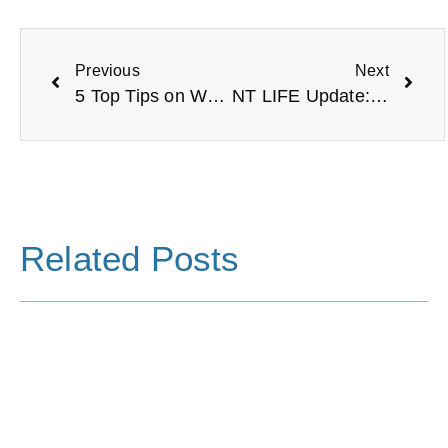
Previous
Next
5 Top Tips on Welcoming a New Trustee
NT LIFE Update: A New Chapter Begins
Related Posts