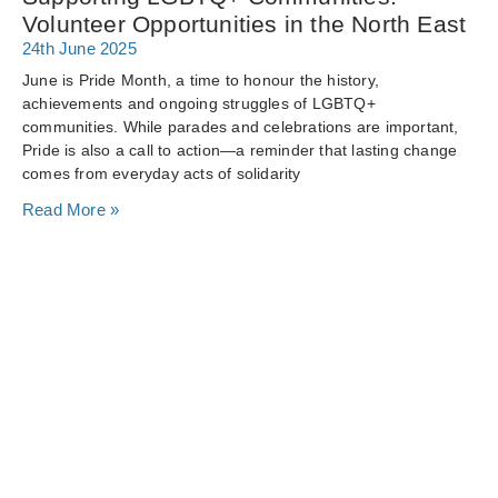
Volunteer Opportunities in the North East
24th June 2025
June is Pride Month, a time to honour the history,
achievements and ongoing struggles of LGBTQ+
communities. While parades and celebrations are important,
Pride is also a call to action—a reminder that lasting change
comes from everyday acts of solidarity
Read More »