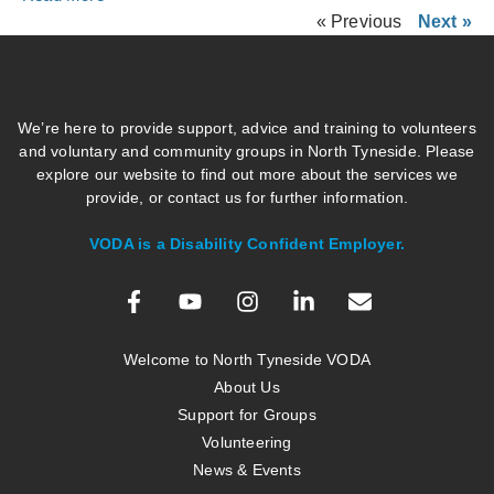
« Previous
Next »
We’re here to provide support, advice and training to volunteers
and voluntary and community groups in North Tyneside. Please
explore our website to find out more about the services we
provide, or contact us for further information.
VODA is a Disability Confident Employer.
Welcome to North Tyneside VODA
About Us
Support for Groups
Volunteering
News & Events