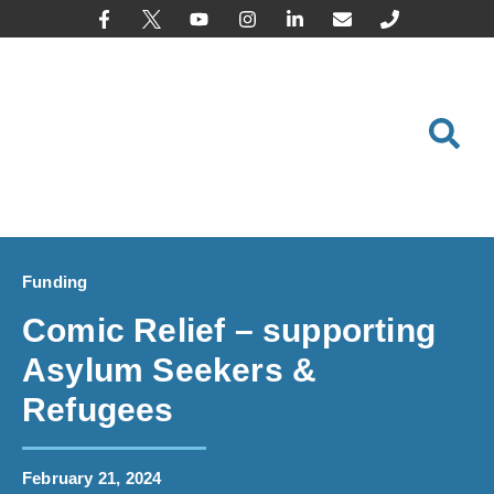
content
Funding
Comic Relief – supporting
Asylum Seekers &
Refugees
February 21, 2024