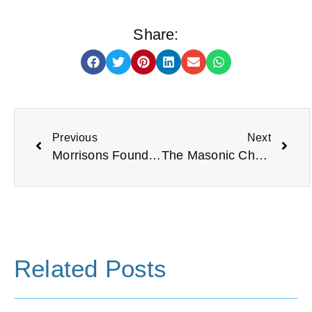
Share:
Previous
Next
Morrisons Foundation
The Masonic Charitable Foundation
Related Posts