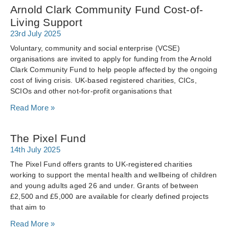
Arnold Clark Community Fund Cost-of-
Living Support
23rd July 2025
Voluntary, community and social enterprise (VCSE)
organisations are invited to apply for funding from the Arnold
Clark Community Fund to help people affected by the ongoing
cost of living crisis. UK-based registered charities, CICs,
SCIOs and other not-for-profit organisations that
Read More »
The Pixel Fund
14th July 2025
The Pixel Fund offers grants to UK-registered charities
working to support the mental health and wellbeing of children
and young adults aged 26 and under. Grants of between
£2,500 and £5,000 are available for clearly defined projects
that aim to
Read More »