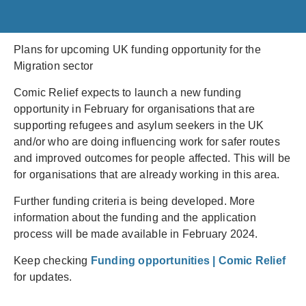
Plans for upcoming UK funding opportunity for the
Migration sector
Comic Relief expects to launch a new funding
opportunity in February for organisations that are
supporting refugees and asylum seekers in the UK
and/or who are doing influencing work for safer routes
and improved outcomes for people affected. This will be
for organisations that are already working in this area.
Further funding criteria is being developed. More
information about the funding and the application
process will be made available in February 2024.
Keep checking
Funding opportunities | Comic Relief
for updates.