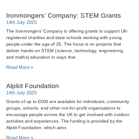
Ironmongers’ Company: STEM Grants
14th July 2025
The Ironmongers’ Company is offering grants to support UK-
registered charities and state schools working with young
people under the age of 25. The focus is on projects that
deliver hands-on STEM (science, technology, engineering,
and maths) education in ways that
Read More »
Alpkit Foundation
14th July 2025
Grants of up to £500 are available for individuals, community
groups, schools, and other not-for-profit organisations to
encourage people across the UK to get involved with outdoor
activities and experiences. The funding is provided by the
Alpkit Foundation, which aims
Read More »