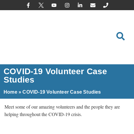
content
COVID-19 Volunteer Case
Studies
Home
»
COVID-19 Volunteer Case Studies
Meet some of our amazing volunteers and the people they are
helping throughout the COVID-19 crisis.