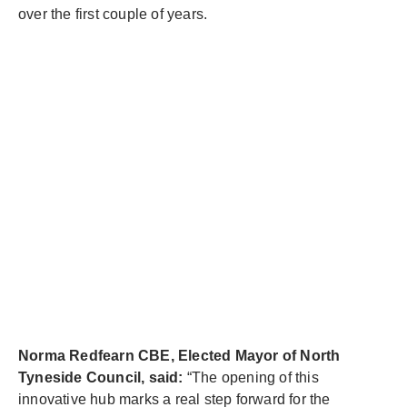
over the first couple of years.
Norma Redfearn CBE, Elected Mayor of North
Tyneside Council, said:
“The opening of this
innovative hub marks a real step forward for the