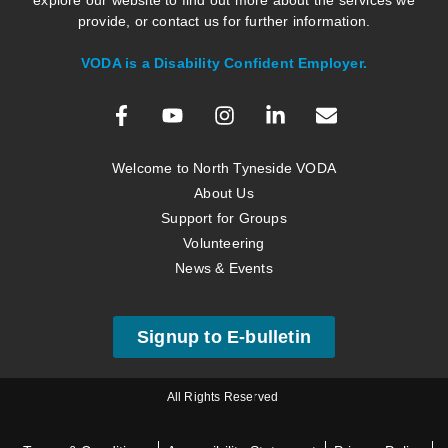
explore our website to find out more about the services we
provide, or contact us for further information.
VODA is a Disability Confident Employer.
Welcome to North Tyneside VODA
About Us
Support for Groups
Volunteering
News & Events
Signup to E-bulletin
All Rights Reserved