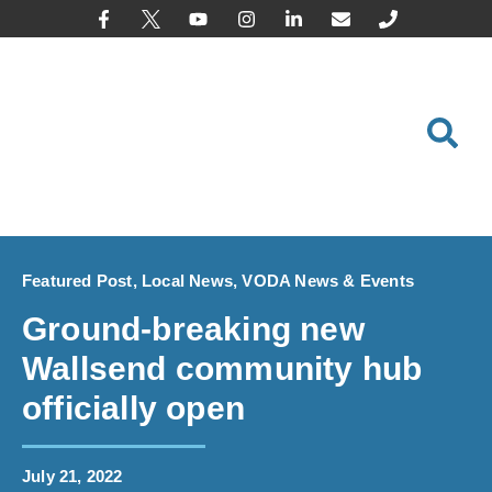
content
Featured Post
,
Local News
,
VODA News & Events
Ground-breaking new
Wallsend community hub
officially open
July 21, 2022