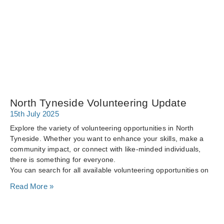
North Tyneside Volunteering Update
15th July 2025
Explore the variety of volunteering opportunities in North
Tyneside. Whether you want to enhance your skills, make a
community impact, or connect with like-minded individuals,
there is something for everyone.
You can search for all available volunteering opportunities on
Read More »