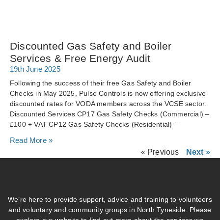
Discounted Gas Safety and Boiler
Services & Free Energy Audit
19th June 2025
Following the success of their free Gas Safety and Boiler
Checks in May 2025, Pulse Controls is now offering exclusive
discounted rates for VODA members across the VCSE sector.
Discounted Services CP17 Gas Safety Checks (Commercial) –
£100 + VAT CP12 Gas Safety Checks (Residential) –
Read More »
« Previous
Next »
We’re here to provide support, advice and training to volunteers
and voluntary and community groups in North Tyneside. Please