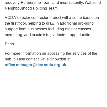
recovery Partnership Team and most recently, Wallsend
Neighbourhood Policing Team.
VODA’s sector connector project will also be based on
the first floor, helping to draw in additional pro-bono
support from businesses including master classes,
mentoring, and maximising volunteer opportunities.
Ends
For more information on accessing the services of the
hub, please contact Katie Snowdon at
office.manager@dev.voda.org.uk
.