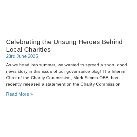
Celebrating the Unsung Heroes Behind
Local Charities
23rd June 2025
As we head into summer, we wanted to spread a short, good
news story in this issue of our governance blog! The Interim
Chair of the Charity Commission, Mark Simms OBE, has
recently released a statement on the Charity Commission
Read More »