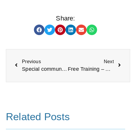
Share:
Previous
Next
Special community reflection areas open in North Tyneside
Free Training – Adult Safeguarding Essentials
Related Posts