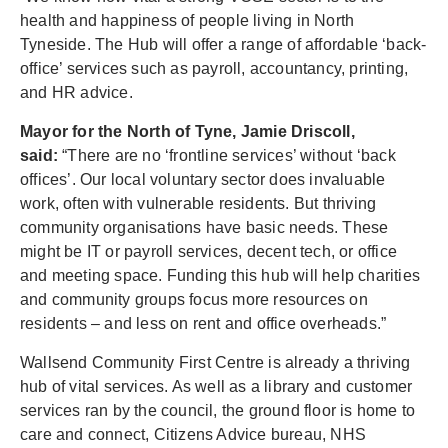
health and happiness of people living in North
Tyneside. The Hub will offer a range of affordable ‘back-
office’ services such as payroll, accountancy, printing,
and HR advice.
Mayor for the North of Tyne, Jamie Driscoll,
said:
“There are no ‘frontline services’ without ‘back
offices’. Our local voluntary sector does invaluable
work, often with vulnerable residents. But thriving
community organisations have basic needs. These
might be IT or payroll services, decent tech, or office
and meeting space. Funding this hub will help charities
and community groups focus more resources on
residents – and less on rent and office overheads.”
Wallsend Community First Centre is already a thriving
hub of vital services. As well as a library and customer
services ran by the council, the ground floor is home to
care and connect, Citizens Advice bureau, NHS