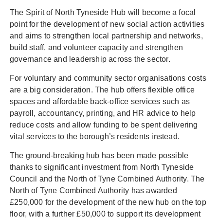
The Spirit of North Tyneside Hub will become a focal
point for the development of new social action activities
and aims to strengthen local partnership and networks,
build staff, and volunteer capacity and strengthen
governance and leadership across the sector.
For voluntary and community sector organisations costs
are a big consideration. The hub offers flexible office
spaces and affordable back-office services such as
payroll, accountancy, printing, and HR advice to help
reduce costs and allow funding to be spent delivering
vital services to the borough’s residents instead.
The ground-breaking hub has been made possible
thanks to significant investment from North Tyneside
Council and the North of Tyne Combined Authority. The
North of Tyne Combined Authority has awarded
£250,000 for the development of the new hub on the top
floor, with a further £50,000 to support its development