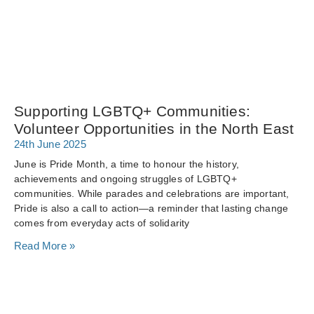
Supporting LGBTQ+ Communities:
Volunteer Opportunities in the North East
24th June 2025
June is Pride Month, a time to honour the history,
achievements and ongoing struggles of LGBTQ+
communities. While parades and celebrations are important,
Pride is also a call to action—a reminder that lasting change
comes from everyday acts of solidarity
Read More »