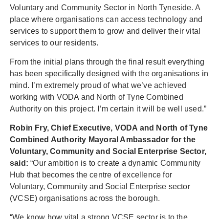
Voluntary and Community Sector in North Tyneside. A
place where organisations can access technology and
services to support them to grow and deliver their vital
services to our residents.
From the initial plans through the final result everything
has been specifically designed with the organisations in
mind. I’m extremely proud of what we’ve achieved
working with VODA and North of Tyne Combined
Authority on this project. I’m certain it will be well used.”
Robin Fry, Chief Executive, VODA and North of Tyne
Combined Authority Mayoral Ambassador for the
Voluntary, Community and Social Enterprise Sector,
said:
“Our ambition is to create a dynamic Community
Hub that becomes the centre of excellence for
Voluntary, Community and Social Enterprise sector
(VCSE) organisations across the borough.
“We know how vital a strong VCSE sector is to the