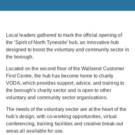
Local leaders gathered to mark the official opening of
the ‘Spirit of North Tyneside’ hub, an innovative hub
designed to boost the voluntary and community sector in
the borough.
Located on the second floor of the Wallsend Customer
First Centre, the hub has become home to charity
VODA, which provides support, advice, and training to
the borough’s charity sector and is open to other
voluntary and community sector organisations.
The needs of the voluntary sector are at the heart of the
hub’s design, with co-working opportunities, virtual
conferencing, training facilities and creative break-out
areas all available for use.