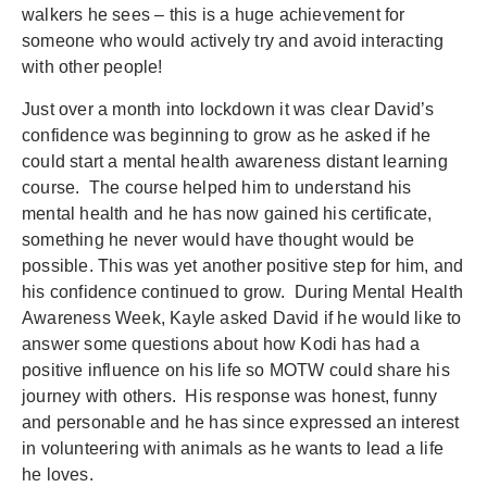
walkers he sees – this is a huge achievement for
someone who would actively try and avoid interacting
with other people!
Just over a month into lockdown it was clear David’s
confidence was beginning to grow as he asked if he
could start a mental health awareness distant learning
course. The course helped him to understand his
mental health and he has now gained his certificate,
something he never would have thought would be
possible. This was yet another positive step for him, and
his confidence continued to grow. During Mental Health
Awareness Week, Kayle asked David if he would like to
answer some questions about how Kodi has had a
positive influence on his life so MOTW could share his
journey with others. His response was honest, funny
and personable and he has since expressed an interest
in volunteering with animals as he wants to lead a life
he loves.