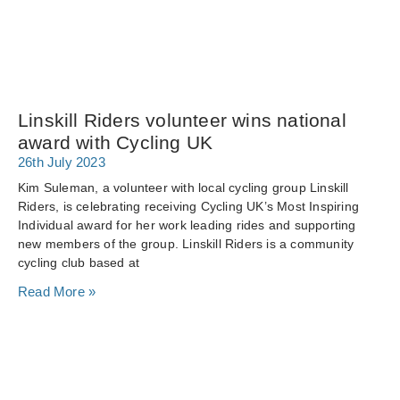
Linskill Riders volunteer wins national
award with Cycling UK
26th July 2023
Kim Suleman, a volunteer with local cycling group Linskill
Riders, is celebrating receiving Cycling UK’s Most Inspiring
Individual award for her work leading rides and supporting
new members of the group. Linskill Riders is a community
cycling club based at
Read More »