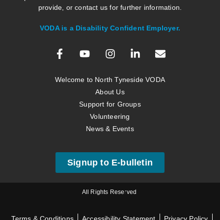
provide, or contact us for further information.
VODA is a Disability Confident Employer.
Welcome to North Tyneside VODA
About Us
Support for Groups
Volunteering
News & Events
Signup to E-bulletin
All Rights Reserved
Terms & Conditions
Accessibility Statement
Privacy Policy