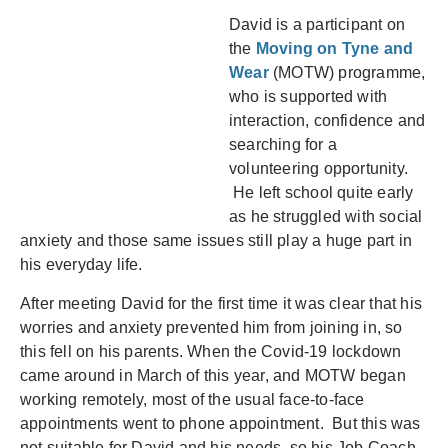
David is a participant on
the
Moving on Tyne and
Wear
(MOTW) programme,
who is supported with
interaction, confidence and
searching for a
volunteering opportunity.
He left school quite early
as he struggled with social
anxiety and those same issues still play a huge part in
his everyday life.
After meeting David for the first time it was clear that his
worries and anxiety prevented him from joining in, so
this fell on his parents. When the Covid-19 lockdown
came around in March of this year, and MOTW began
working remotely, most of the usual face-to-face
appointments went to phone appointment. But this was
not suitable for David and his needs, so his Job Coach,