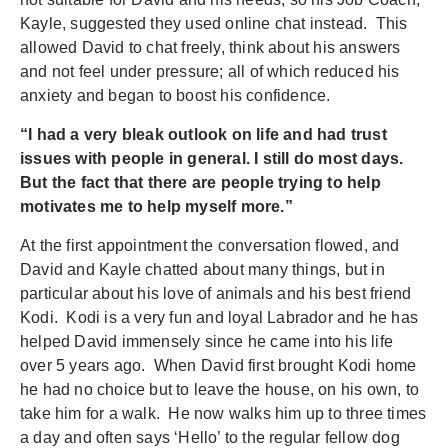
Kayle, suggested they used online chat instead. This
allowed David to chat freely, think about his answers
and not feel under pressure; all of which reduced his
anxiety and began to boost his confidence.
“I had a very bleak outlook on life and had trust
issues with people in general. I still do most days.
But the fact that there are people trying to help
motivates me to help myself more.”
At the first appointment the conversation flowed, and
David and Kayle chatted about many things, but in
particular about his love of animals and his best friend
Kodi. Kodi is a very fun and loyal Labrador and he has
helped David immensely since he came into his life
over 5 years ago. When David first brought Kodi home
he had no choice but to leave the house, on his own, to
take him for a walk. He now walks him up to three times
a day and often says ‘Hello’ to the regular fellow dog