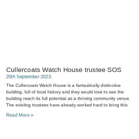
Cullercoats Watch House trustee SOS
20th September 2023
The Cullercoats Watch House is a fantastically distinctive
building, full of local history and they would love to see the
building reach its full potential as a thriving community venue.
The existing trustees have already worked hard to bring this
Read More »