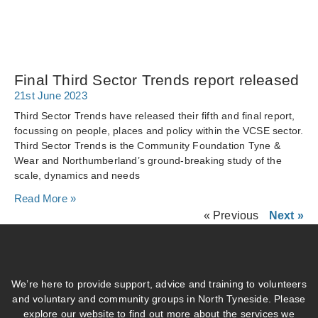
Final Third Sector Trends report released
21st June 2023
Third Sector Trends have released their fifth and final report,
focussing on people, places and policy within the VCSE sector.
Third Sector Trends is the Community Foundation Tyne &
Wear and Northumberland’s ground-breaking study of the
scale, dynamics and needs
Read More »
« Previous
Next »
We’re here to provide support, advice and training to volunteers
and voluntary and community groups in North Tyneside. Please
explore our website to find out more about the services we