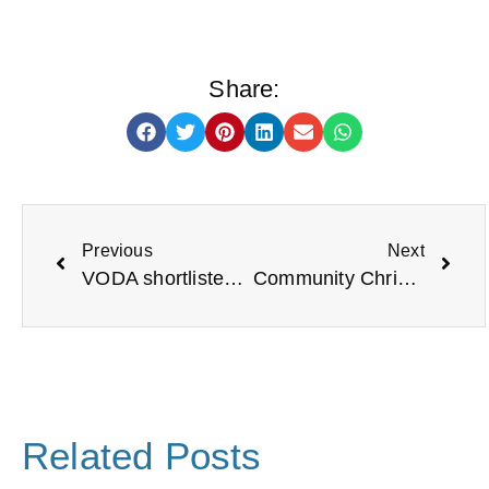
Share:
Previous
Next
VODA shortlisted for North East Charity of the Year
Community Christmas Spirit Comes to North Tyneside
Related Posts