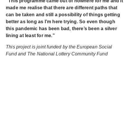
“This programme came out of nowhere for me and it
made me realise that there are different paths that
can be taken and still a possibility of things getting
better as long as I’m here trying. So even though
this pandemic has been bad, there’s been a silver
lining at least for me.”
This project is joint funded by the European Social
Fund and The National Lottery Community Fund