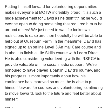
Putting himself forward for volunteering opportunities
makes everyone at MOTW incredibly proud, it is such a
huge achievement for David as he didn’t think he would
ever be open to doing something that required him to be
around others! We just need to wait for lockdown
restrictions to ease and then hopefully he will be able to
help out at Ouseburn Farm. In the meantime, David has
signed up to an online Level 3 Animal Care course and
is about to finish a Life Skills course with Learn Direct.
He is also considering volunteering with the RSPCA to
provide valuable online social media support. We’re
honoured to have played a part in David’s journey, and
his progress is most importantly about how his
confidence has improved so much; he is able to put
himself forward for courses and volunteering, continuing
to move forward, look to the future and feel better about
himself.