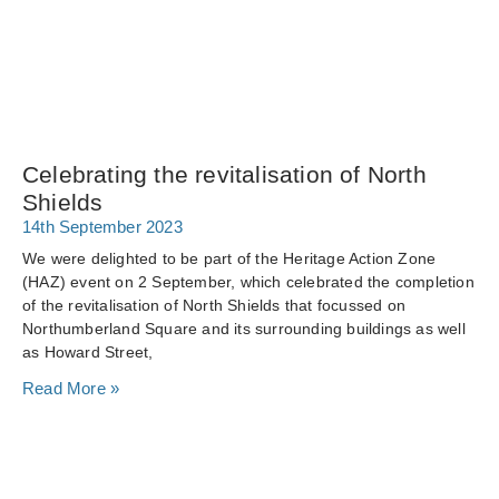
Celebrating the revitalisation of North
Shields
14th September 2023
We were delighted to be part of the Heritage Action Zone
(HAZ) event on 2 September, which celebrated the completion
of the revitalisation of North Shields that focussed on
Northumberland Square and its surrounding buildings as well
as Howard Street,
Read More »