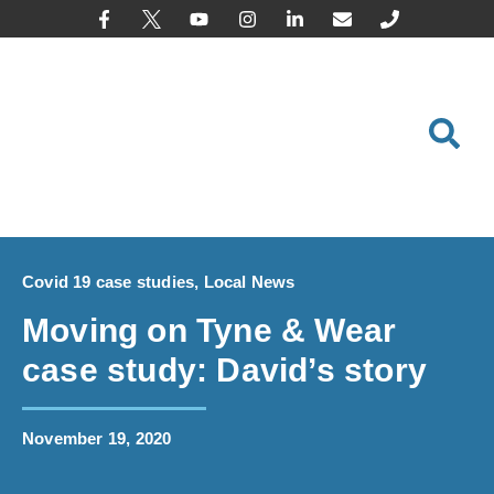
content
Covid 19 case studies
,
Local News
Moving on Tyne & Wear
case study: David’s story
November 19, 2020