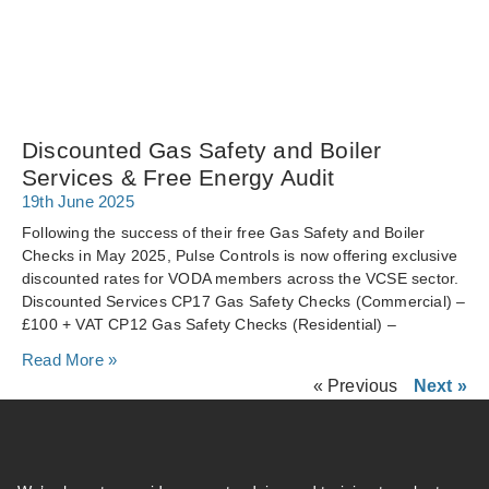
Discounted Gas Safety and Boiler
Services & Free Energy Audit
19th June 2025
Following the success of their free Gas Safety and Boiler
Checks in May 2025, Pulse Controls is now offering exclusive
discounted rates for VODA members across the VCSE sector.
Discounted Services CP17 Gas Safety Checks (Commercial) –
£100 + VAT CP12 Gas Safety Checks (Residential) –
Read More »
« Previous
Next »