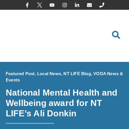
content
Featured Post
,
Local News
,
NT LIFE Blog
,
VODA News &
Events
National Mental Health and
Wellbeing award for NT
LIFE’s Ali Donkin