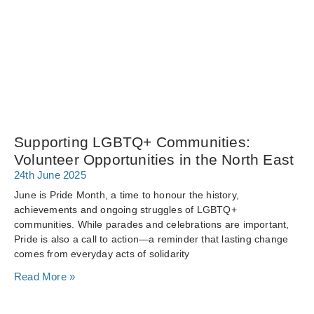
Supporting LGBTQ+ Communities:
Volunteer Opportunities in the North East
24th June 2025
June is Pride Month, a time to honour the history,
achievements and ongoing struggles of LGBTQ+
communities. While parades and celebrations are important,
Pride is also a call to action—a reminder that lasting change
comes from everyday acts of solidarity
Read More »