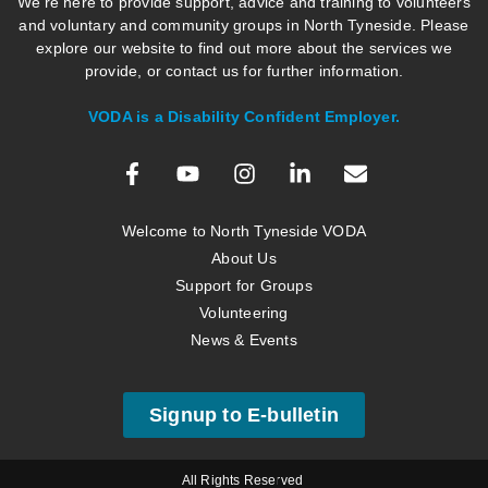
We’re here to provide support, advice and training to volunteers
and voluntary and community groups in North Tyneside. Please
explore our website to find out more about the services we
provide, or contact us for further information.
VODA is a Disability Confident Employer.
Welcome to North Tyneside VODA
About Us
Support for Groups
Volunteering
News & Events
Signup to E-bulletin
All Rights Reserved