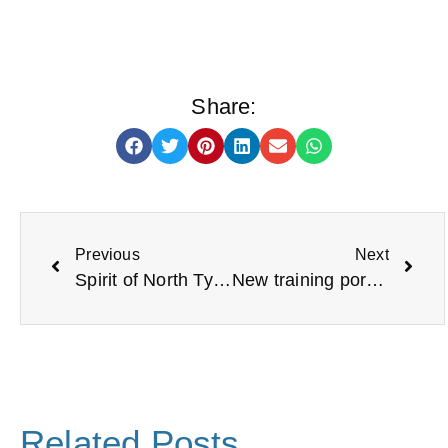
Share:
Previous
Next
Spirit of North Tyneside Awards
New training portal launched for voluntary organisations during Trustees’ Week
Related Posts