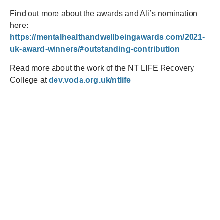
Find out more about the awards and Ali’s nomination
here:
https://mentalhealthandwellbeingawards.com/2021-
uk-award-winners/#outstanding-contribution
Read more about the work of the NT LIFE Recovery
College at
dev.voda.org.uk/ntlife