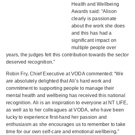
Health and Wellbeing
Awards said: “Alison
clearly is passionate
about the work she does
and this has had a
significant impact on
multiple people over
years, the judges felt this contribution towards the sector
deserved recognition.”
Robin Fry, Chief Executive at VODA commented: “We
are absolutely delighted that Ali’s hard work and
commitment to supporting people to manage their
mental health and wellbeing has received this national
recognition. Ali is an inspiration to everyone at NT LIFE,
as well as to her colleagues at VODA, who have been
lucky to experience first-hand her passion and
enthusiasm as she encourages us to remember to take
time for our own self-care and emotional wellbeing.”