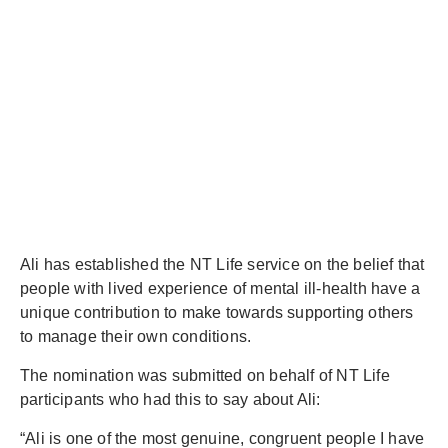
Ali has established the NT Life service on the belief that
people with lived experience of mental ill-health have a
unique contribution to make towards supporting others
to manage their own conditions.
The nomination was submitted on behalf of NT Life
participants who had this to say about Ali:
“Ali is one of the most genuine, congruent people I have