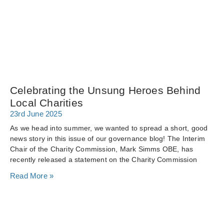
Celebrating the Unsung Heroes Behind
Local Charities
23rd June 2025
As we head into summer, we wanted to spread a short, good
news story in this issue of our governance blog! The Interim
Chair of the Charity Commission, Mark Simms OBE, has
recently released a statement on the Charity Commission
Read More »