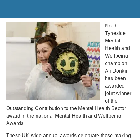
North
Tyneside
Mental
Health and
Wellbeing
champion
Ali Donkin
has been
awarded
joint winner
of the
Outstanding Contribution to the Mental Health Sector’
award in the national Mental Health and Wellbeing
Awards.
These UK-wide annual awards celebrate those making