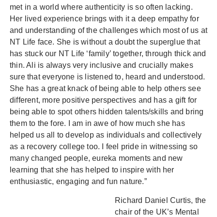
met in a world where authenticity is so often lacking.
Her lived experience brings with it a deep empathy for
and understanding of the challenges which most of us at
NT Life face. She is without a doubt the superglue that
has stuck our NT Life ‘family’ together, through thick and
thin. Ali is always very inclusive and crucially makes
sure that everyone is listened to, heard and understood.
She has a great knack of being able to help others see
different, more positive perspectives and has a gift for
being able to spot others hidden talents/skills and bring
them to the fore. I am in awe of how much she has
helped us all to develop as individuals and collectively
as a recovery college too. I feel pride in witnessing so
many changed people, eureka moments and new
learning that she has helped to inspire with her
enthusiastic, engaging and fun nature.”
Richard Daniel Curtis, the
chair of the UK’s Mental