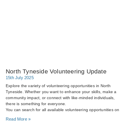
North Tyneside Volunteering Update
15th July 2025
Explore the variety of volunteering opportunities in North
Tyneside. Whether you want to enhance your skills, make a
community impact, or connect with like-minded individuals,
there is something for everyone.
You can search for all available volunteering opportunities on
Read More »