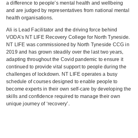
a difference to people’s mental health and wellbeing
and are judged by representatives from national mental
health organisations.
Ali is Lead Facilitator and the driving force behind
VODA’s NT LIFE Recovery College for North Tyneside.
NT LIFE was commissioned by North Tyneside CCG in
2019 and has grown steadily over the last two years,
adapting throughout the Covid pandemic to ensure it
continued to provide vital support to people during the
challenges of lockdown. NT LIFE operates a busy
schedule of courses designed to enable people to
become experts in their own self-care by developing the
skills and confidence required to manage their own
unique journey of ‘recovery’.