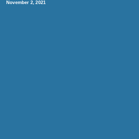
November 2, 2021