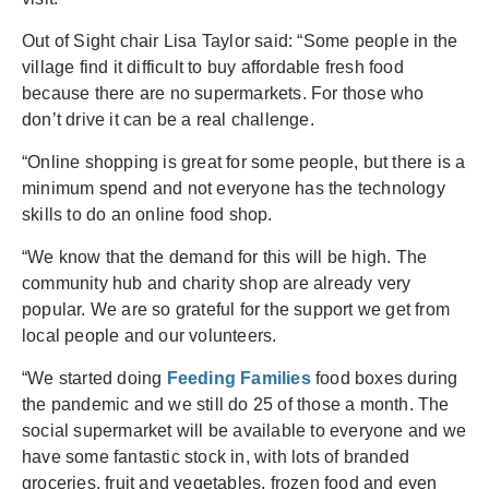
Out of Sight chair Lisa Taylor said: “Some people in the
village find it difficult to buy affordable fresh food
because there are no supermarkets. For those who
don’t drive it can be a real challenge.
“Online shopping is great for some people, but there is a
minimum spend and not everyone has the technology
skills to do an online food shop.
“We know that the demand for this will be high. The
community hub and charity shop are already very
popular. We are so grateful for the support we get from
local people and our volunteers.
“We started doing
Feeding Families
food boxes during
the pandemic and we still do 25 of those a month. The
social supermarket will be available to everyone and we
have some fantastic stock in, with lots of branded
groceries, fruit and vegetables, frozen food and even