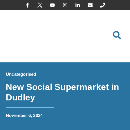
content
Uncategorised
New Social Supermarket in
Dudley
November 6, 2024