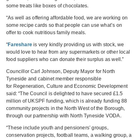
some treats like boxes of chocolates.
“As well as offering affordable food, we are working on
some recipe cards so that people can use what’s on
offer to cook nutritious family meals.
“
Fareshare
is very kindly providing us with stock, we
would love to hear from any supermarkets or other local
food suppliers who can donate their surplus as well.”
Councillor Carl Johnson, Deputy Mayor for North
Tyneside and cabinet member responsible
for Regeneration, Culture and Economic Development
said: “The Council is delighted to have secured £1.5
million of UKSPF funding, which is already funding 88
community projects in the North West of the Borough,
through our partnership with North Tyneside VODA.
“These include youth and pensioners’ groups,
conservation projects, football teams, a walking group, a