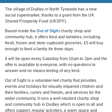
The village of Dudley in North Tyneside has a new
social supermarket, thanks to a grant from the UK
Shared Prosperity Fund (UKSPF).
Based inside the
Out of Sight
charity shop and
community hub, it offers food and toiletries, including
fresh, frozen and store cupboard groceries. £5 will buy
enough to feed a family for three days.
It will be open every Saturday from 10am to 2pm and the
offer is available to everyone, with no questions to
answer and no means testing of any kind.
Out of Sight is a volunteer-led charity that provides
events and holidays for visually impaired children and
their families, carers and friends, and services for the
wider community. It runs a well-stocked charity shop
and community hub in Dudley which is open to all and
offers support, regular activities, a warm space and