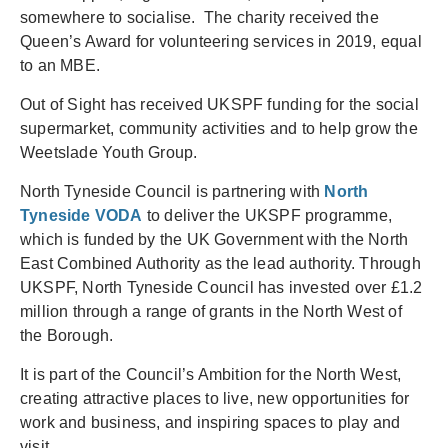
somewhere to socialise. The charity received the
Queen’s Award for volunteering services in 2019, equal
to an MBE.
Out of Sight has received UKSPF funding for the social
supermarket, community activities and to help grow the
Weetslade Youth Group.
North Tyneside Council is partnering with
North
Tyneside VODA
to deliver the UKSPF programme,
which is funded by the UK Government with the North
East Combined Authority as the lead authority. Through
UKSPF, North Tyneside Council has invested over £1.2
million through a range of grants in the North West of
the Borough.
It is part of the Council’s Ambition for the North West,
creating attractive places to live, new opportunities for
work and business, and inspiring spaces to play and
visit.