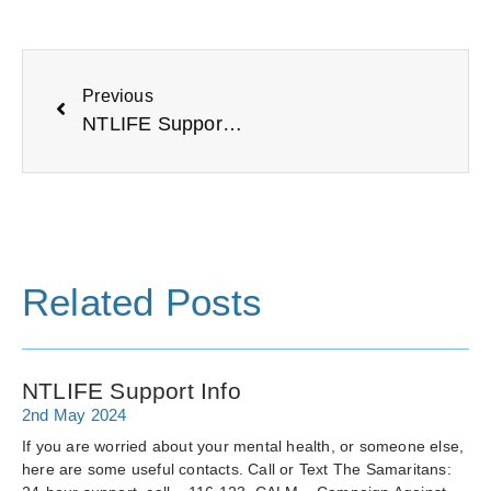
Previous
NTLIFE Support Info
Related Posts
NTLIFE Support Info
2nd May 2024
If you are worried about your mental health, or someone else,
here are some useful contacts. Call or Text The Samaritans: