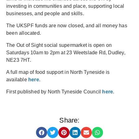
investing in communities and place, supporting local
businesses, and people and skills.
The UKSPF funds are now closed, and all money has
been allocated.
The Out of Sight social supermarket is open on
Saturdays 10am to 2pm at 23 Weetslade Rd, Dudley,
NE23 7HT.
A full map of food support in North Tyneside is
available
here
.
First published by North Tyneside Council
here
.
Share: