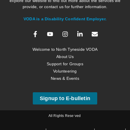
explore our website to find out more about the services we
provide, or contact us for further information.
VODA is a Disability Confident Employer.
Welcome to North Tyneside VODA
About Us
Support for Groups
Volunteering
News & Events
Signup to E-bulletin
All Rights Reserved