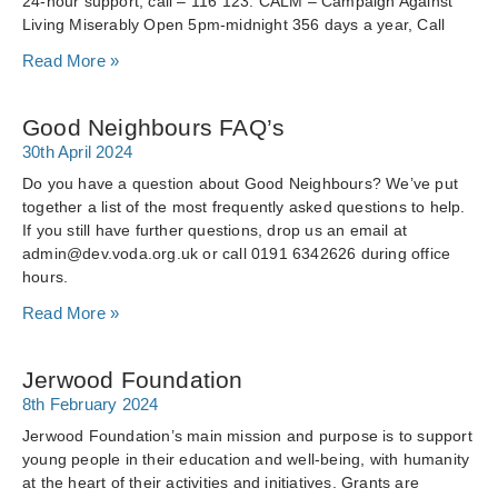
24-hour support, call – 116 123. CALM – Campaign Against
Living Miserably Open 5pm-midnight 356 days a year, Call
Read More »
Good Neighbours FAQ’s
30th April 2024
Do you have a question about Good Neighbours? We’ve put
together a list of the most frequently asked questions to help.
If you still have further questions, drop us an email at
admin@dev.voda.org.uk or call 0191 6342626 during office
hours.
Read More »
Jerwood Foundation
8th February 2024
Jerwood Foundation’s main mission and purpose is to support
young people in their education and well-being, with humanity
at the heart of their activities and initiatives. Grants are