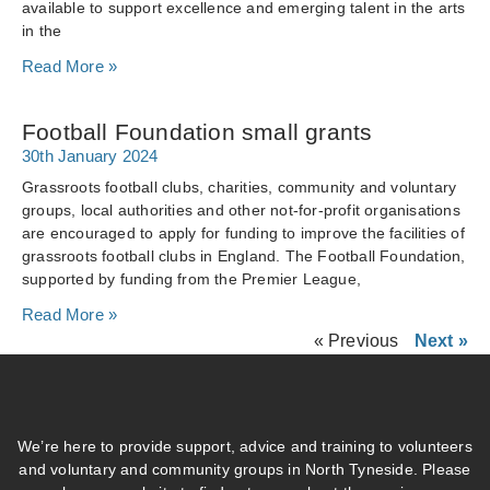
available to support excellence and emerging talent in the arts
in the
Read More »
Football Foundation small grants
30th January 2024
Grassroots football clubs, charities, community and voluntary
groups, local authorities and other not-for-profit organisations
are encouraged to apply for funding to improve the facilities of
grassroots football clubs in England. The Football Foundation,
supported by funding from the Premier League,
Read More »
« Previous
Next »
We’re here to provide support, advice and training to volunteers
and voluntary and community groups in North Tyneside. Please