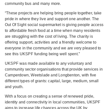
community bus and many more.
“These projects are helping bring people together, take
pride in where they live and support one another. The
Out Of Sight social supermarket is giving people access
to affordable fresh food at a time when many residents
are struggling with the cost of living. The charity is
offering support, activities and a friendly welcome to
everyone in the community and we are very pleased to
see this UKSPF funding being well spent.”
UKSPF was made available to any voluntary and
community sector organisations that provide services in
Camperdown, Weetslade and Longbenton, with five
different types of grants: capital, large, medium, small
and youth.
With a focus on creating a sense of renewed pride,
identity and connectivity in local communities, UKSPF
aims to increase life chances across the UK by