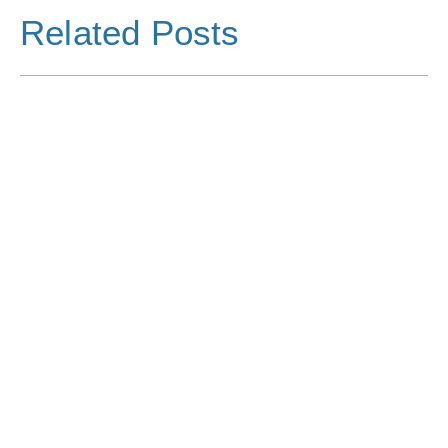
Related Posts