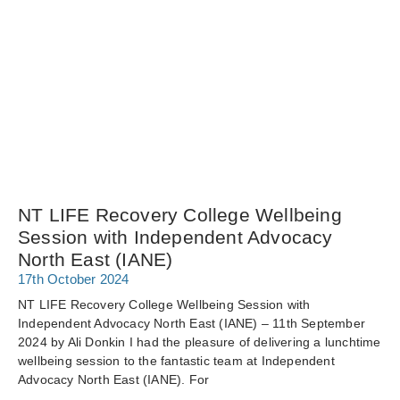
NT LIFE Recovery College Wellbeing
Session with Independent Advocacy
North East (IANE)
17th October 2024
NT LIFE Recovery College Wellbeing Session with
Independent Advocacy North East (IANE) – 11th September
2024 by Ali Donkin I had the pleasure of delivering a lunchtime
wellbeing session to the fantastic team at Independent
Advocacy North East (IANE). For