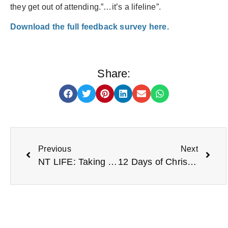
they get out of attending.”…it’s a lifeline”.
Download the full feedback survey here.
Share:
Previous
Next
NT LIFE: Taking brave steps with Woodland Wellbeing
12 Days of Christmas from NT LIFE