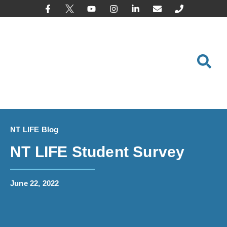
content
NT LIFE Blog
NT LIFE Student Survey
June 22, 2022