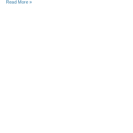
Read More »