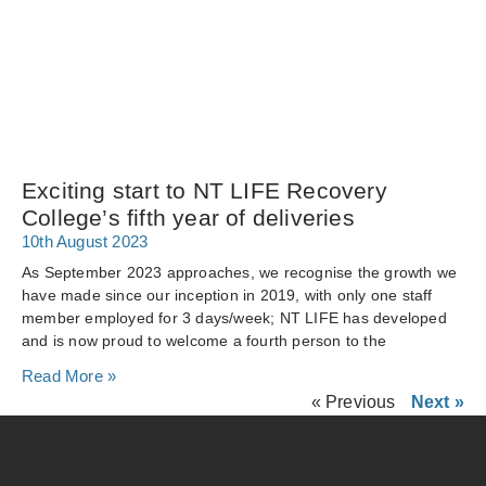
Exciting start to NT LIFE Recovery
College’s fifth year of deliveries
10th August 2023
As September 2023 approaches, we recognise the growth we
have made since our inception in 2019, with only one staff
member employed for 3 days/week; NT LIFE has developed
and is now proud to welcome a fourth person to the
Read More »
« Previous
Next »