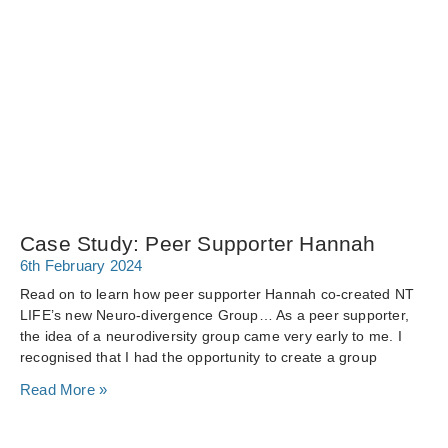
Case Study: Peer Supporter Hannah
6th February 2024
Read on to learn how peer supporter Hannah co-created NT
LIFE’s new Neuro-divergence Group… As a peer supporter,
the idea of a neurodiversity group came very early to me. I
recognised that I had the opportunity to create a group
Read More »