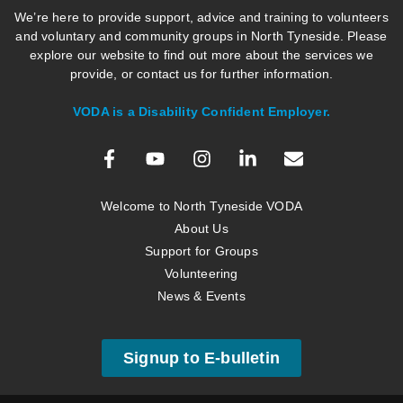
We’re here to provide support, advice and training to volunteers
and voluntary and community groups in North Tyneside. Please
explore our website to find out more about the services we
provide, or contact us for further information.
VODA is a Disability Confident Employer.
Welcome to North Tyneside VODA
About Us
Support for Groups
Volunteering
News & Events
Signup to E-bulletin