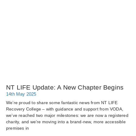
NT LIFE Update: A New Chapter Begins
14th May 2025
We’re proud to share some fantastic news from NT LIFE
Recovery College – with guidance and support from VODA,
we’ve reached two major milestones: we are now a registered
charity, and we’re moving into a brand-new, more accessible
premises in