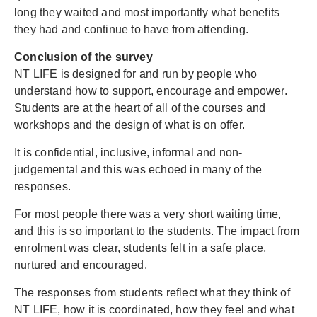
long they waited and most importantly what benefits
they had and continue to have from attending.
Conclusion of the survey
NT LIFE is designed for and run by people who
understand how to support, encourage and empower.
Students are at the heart of all of the courses and
workshops and the design of what is on offer.
It is confidential, inclusive, informal and non-
judgemental and this was echoed in many of the
responses.
For most people there was a very short waiting time,
and this is so important to the students. The impact from
enrolment was clear, students felt in a safe place,
nurtured and encouraged.
The responses from students reflect what they think of
NT LIFE, how it is coordinated, how they feel and what