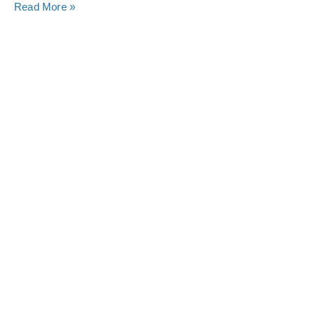
Read More »