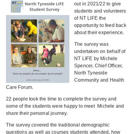
out in 2021/22 to give
students and volunteers
of NT LIFE the
opportunity to feed back
about their experience.
The survey was
undertaken on behalf of
NT LIFE by Michele
Spencer, Chief Officer,
North Tyneside
Community and Health
Care Forum.
22 people took the time to complete the survey and
some of the students were happy to meet Michele and
share their personal journey.
The survey covered the traditional demographic
questions as well as courses students attended, how