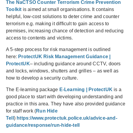
The NaCTSO Counter Terrorism Crime Prevention
Toolkit
is aimed at small organisations. It contains
helpful, low-cost solutions to deter crime and counter
terrorism e.g. making it difficult to gain access to
premises, increasing chance of detection and reducing
access to contents and victims.
A 5-step process for risk management is outlined
here:
ProtectUK Risk Management Guidance |
ProtectUK
– including guidance around CCTV, doors
and locks, windows, shutters and grilles – as well as
how to develop a security culture.
The E-learning package
E-Learning | ProtectUK
is a
good place to start with developing understanding and
practice in this area. They have also provided guidance
for staff work (
Run Hide
Tell
)
https://www.protectuk.police.uk/advice-and-
guidance/response/run-hide-tell