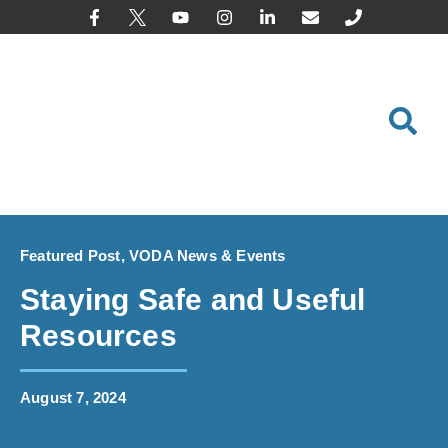
content
Featured Post
,
VODA News & Events
Staying Safe and Useful
Resources
August 7, 2024