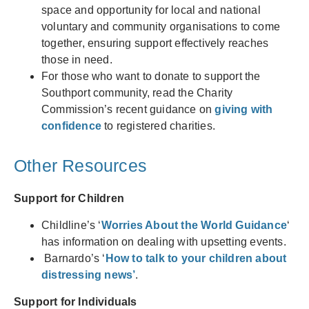
space and opportunity for local and national
voluntary and community organisations to come
together, ensuring support effectively reaches
those in need.
For those who want to donate to support the
Southport community, read the Charity
Commission’s recent guidance on
giving with
confidence
to registered charities.
Other Resources
Support for Children
Childline’s ‘
Worries About the World Guidance
‘
has information on dealing with upsetting events.
Barnardo’s ‘
How to talk to your children about
distressing news’
.
Support for Individuals