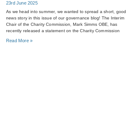
23rd June 2025
As we head into summer, we wanted to spread a short, good
news story in this issue of our governance blog! The Interim
Chair of the Charity Commission, Mark Simms OBE, has
recently released a statement on the Charity Commission
Read More »