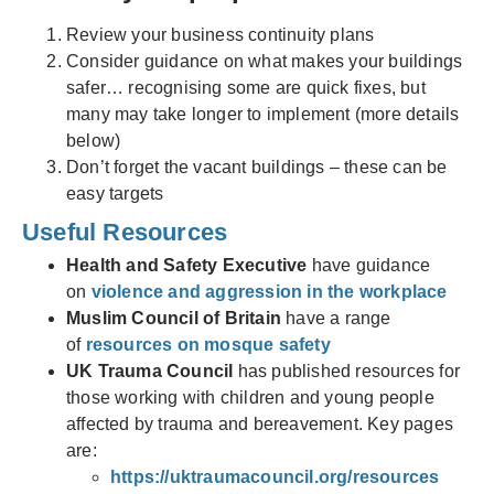
Review your business continuity plans
Consider guidance on what makes your buildings
safer… recognising some are quick fixes, but
many may take longer to implement (more details
below)
Don’t forget the vacant buildings – these can be
easy targets
Useful Resources
Health and Safety Executive
have guidance
on
violence and aggression in the workplace
Muslim Council of Britain
have a range
of
resources on mosque safety
UK Trauma Council
has published resources for
those working with children and young people
affected by trauma and bereavement. Key pages
are:
https://uktraumacouncil.org/resources