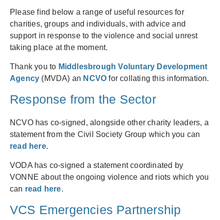
Please find below a range of useful resources for
charities, groups and individuals, with advice and
support in response to the violence and social unrest
taking place at the moment.
Thank you to
Middlesbrough Voluntary Development
Agency
(MVDA) an
NCVO
for collating this information.
Response from the Sector
NCVO has co-signed, alongside other charity leaders, a
statement from the Civil Society Group which you can
read here
.
VODA has co-signed a statement coordinated by
VONNE about the ongoing violence and riots which you
can
read here
.
VCS Emergencies Partnership