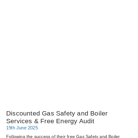
Discounted Gas Safety and Boiler
Services & Free Energy Audit
19th June 2025
Following the success of their free Gas Safety and Boiler