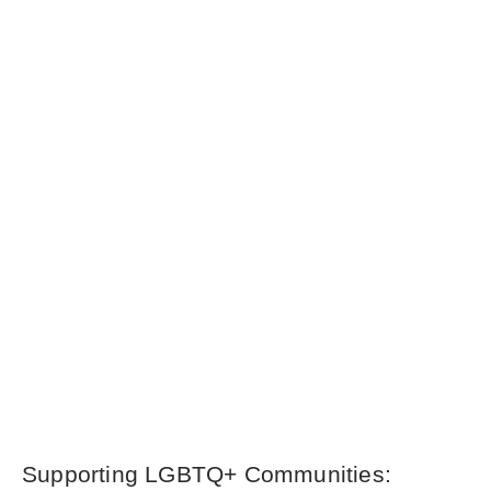
Supporting LGBTQ+ Communities: