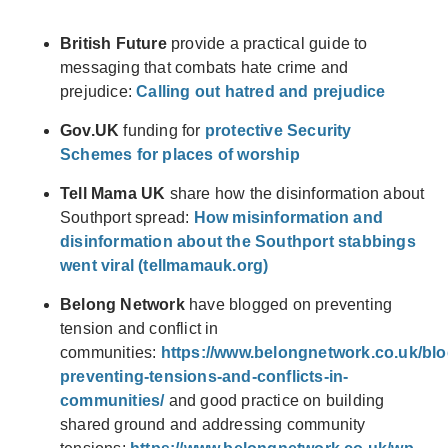
British Future
provide a practical guide to
messaging that combats hate crime and
prejudice:
Calling out hatred and prejudice
Gov.UK
funding for
protective Security
Schemes for places of worship
Tell Mama UK
share how the disinformation about
Southport spread:
How misinformation and
disinformation about the Southport stabbings
went viral (tellmamauk.org)
Belong Network
have blogged on preventing
tension and conflict in
communities:
https://www.belongnetwork.co.uk/blo
preventing-tensions-and-conflicts-in-
communities/
and good practice on building
shared ground and addressing community