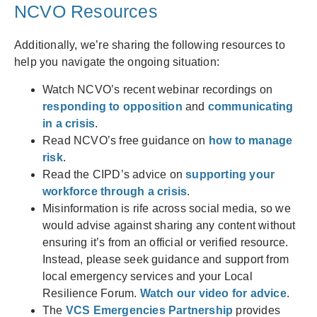
NCVO Resources
Additionally, we’re sharing the following resources to
help you navigate the ongoing situation:
Watch NCVO’s recent webinar recordings on
responding to opposition
and
communicating
in a crisis
.
Read NCVO’s free guidance on
how to manage
risk
.
Read the CIPD’s advice on
supporting your
workforce through a crisis
.
Misinformation is rife across social media, so we
would advise against sharing any content without
ensuring it’s from an official or verified resource.
Instead, please seek guidance and support from
local emergency services and your Local
Resilience Forum.
Watch our video for advice
.
The
VCS Emergencies Partnership
provides