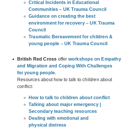
Critical Incidents in Educational
Communities – UK Trauma Council
Guidance on creating the best
environment for recovery – UK Trauma
Council
Traumatic Bereavement for children &
young people – UK Trauma Council
British Red Cross
offer
workshops on Empathy
and Migration and Coping With Challenges
for young people
.
Resources about how to talk to children about
conflict:
How to talk to children about conflict
Talking about major emergency |
Secondary teaching resources
D
ealing with emotional and
physical
distress