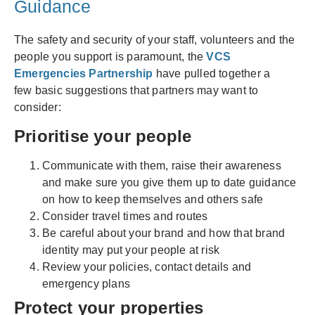
Guidance
The safety and security of your staff, volunteers and the
people you support is paramount, the
VCS
Emergencies Partnership
have pulled together a
few basic suggestions that partners may want to
consider:
Prioritise your people
Communicate with them, raise their awareness
and make sure you give them up to date guidance
on how to keep themselves and others safe
Consider travel times and routes
Be careful about your brand and how that brand
identity may put your people at risk
Review your policies, contact details and
emergency plans
Protect your properties