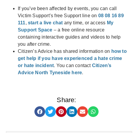
If you’ve been affected by events, you can call
Victim Support’s free Support line on
08 08 16 89
111
,
start a live chat
any time, or access
My
Support Space
– a free online resource
containing interactive guides and videos to help
you after crime.
Citizen’s Advice has shared information on
how to
get help if you have experienced a hate crime
or hate incident
. You can contact
Citizen’s
Advice North Tyneside here
.
Share: