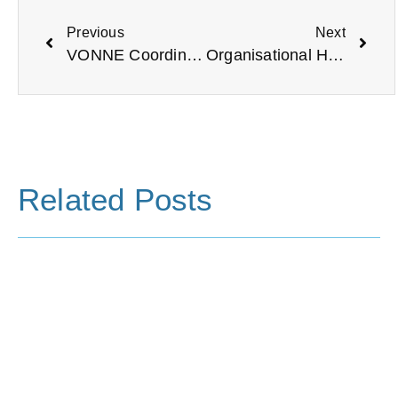
Previous
Next
VONNE Coordinated Sector Statement on the Current Social Unrest and Violence.
Organisational Health Checks: A How-to Guide
Related Posts