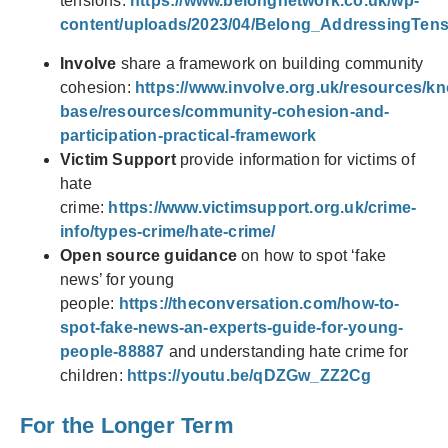
tensions:
https://www.belongnetwork.co.uk/wp-
content/uploads/2023/04/Belong_AddressingTen
Involve
share a framework on building community
cohesion:
https://www.involve.org.uk/resources/k
base/resources/community-cohesion-and-
participation-practical-framework
Victim Support
provide information for victims of
hate
crime:
https://www.victimsupport.org.uk/crime-
info/types-crime/hate-crime/
Open source guidance
on how to spot ‘fake
news’ for young
people:
https://theconversation.com/how-to-
spot-fake-news-an-experts-guide-for-young-
people-88887
and understanding hate crime for
children:
https://youtu.be/qDZGw_ZZ2Cg
For the Longer Term