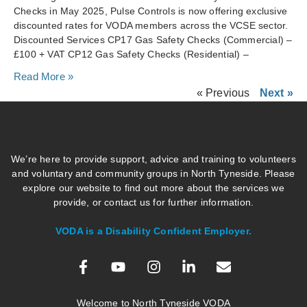
Checks in May 2025, Pulse Controls is now offering exclusive
discounted rates for VODA members across the VCSE sector.
Discounted Services CP17 Gas Safety Checks (Commercial) –
£100 + VAT CP12 Gas Safety Checks (Residential) –
Read More »
« Previous
Next »
We’re here to provide support, advice and training to volunteers
and voluntary and community groups in North Tyneside. Please
explore our website to find out more about the services we
provide, or contact us for further information.
VODA is a Disability Confident Employer.
Welcome to North Tyneside VODA