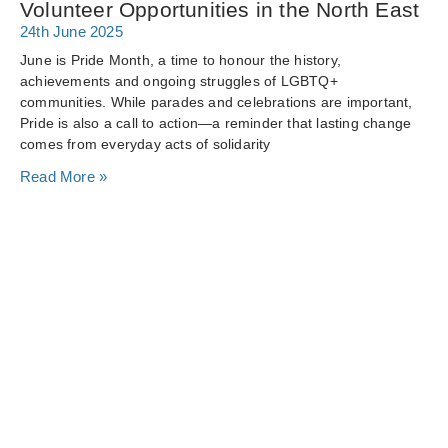
Volunteer Opportunities in the North East
24th June 2025
June is Pride Month, a time to honour the history,
achievements and ongoing struggles of LGBTQ+
communities. While parades and celebrations are important,
Pride is also a call to action—a reminder that lasting change
comes from everyday acts of solidarity
Read More »