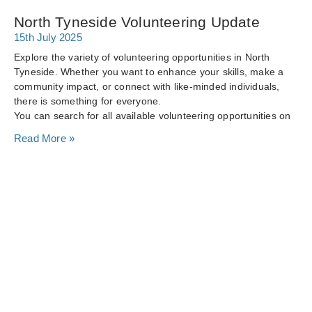
North Tyneside Volunteering Update
15th July 2025
Explore the variety of volunteering opportunities in North
Tyneside. Whether you want to enhance your skills, make a
community impact, or connect with like-minded individuals,
there is something for everyone.
You can search for all available volunteering opportunities on
Read More »