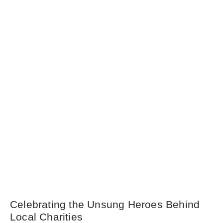
Celebrating the Unsung Heroes Behind
Local Charities