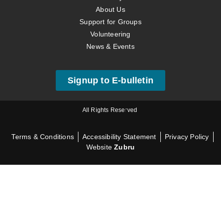
About Us
Support for Groups
Volunteering
News & Events
Signup to E-bulletin
All Rights Reserved
Terms & Conditions
Accessibility Statement
Privacy Policy
Website
Zubru