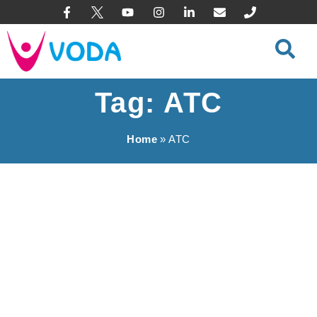
content
Tag: ATC
Home
»
ATC