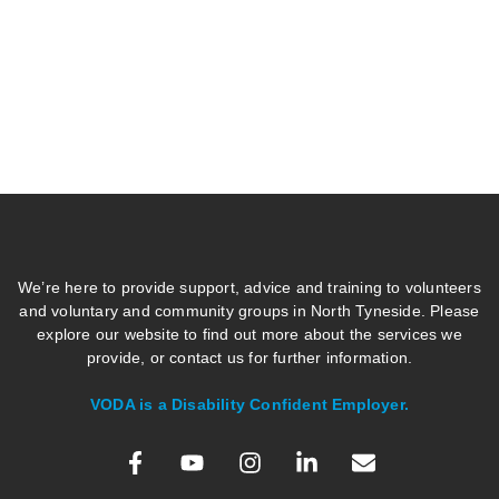
We’re here to provide support, advice and training to volunteers
and voluntary and community groups in North Tyneside. Please
explore our website to find out more about the services we
provide, or contact us for further information.
VODA is a Disability Confident Employer.