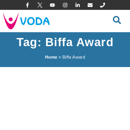
content
Tag: Biffa Award
Home
»
Biffa Award