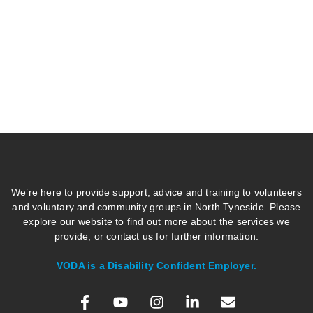
We’re here to provide support, advice and training to volunteers
and voluntary and community groups in North Tyneside. Please
explore our website to find out more about the services we
provide, or contact us for further information.
VODA is a Disability Confident Employer.