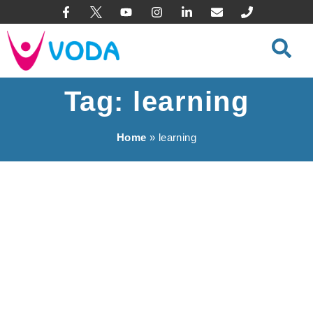
content
Tag: learning
Home
»
learning