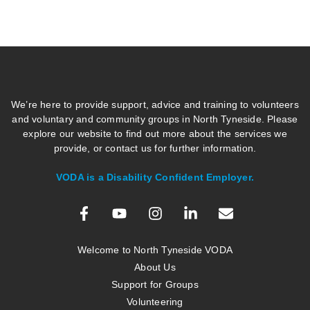
We’re here to provide support, advice and training to volunteers
and voluntary and community groups in North Tyneside. Please
explore our website to find out more about the services we
provide, or contact us for further information.
VODA is a Disability Confident Employer.
Welcome to North Tyneside VODA
About Us
Support for Groups
Volunteering