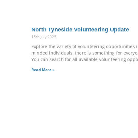
North Tyneside Volunteering Update
15th July 2025
Explore the variety of volunteering opportunities
minded individuals, there is something for every
You can search for all available volunteering oppo
Read More »