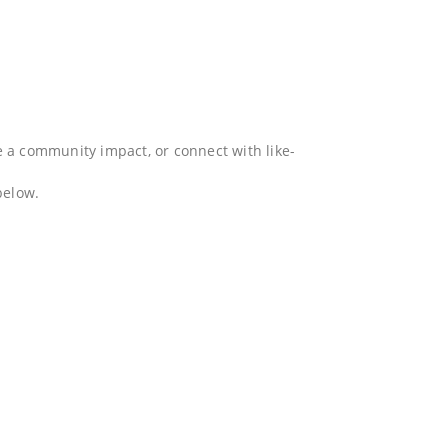
e a community impact, or connect with like-
below.