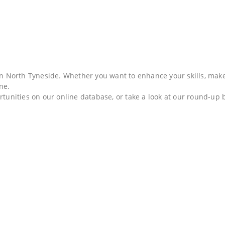
 in North Tyneside. Whether you want to enhance your skills, mak
one.
rtunities on our online database, or take a look at our round-up 