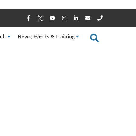
ub
News
, Events & Training