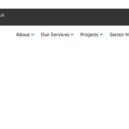
uk
About
Our
Services
Projects
Sector
H