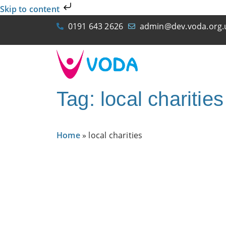
Skip to content
0191 643 2626
admin@dev.voda.org.
Tag: local charities
Home
»
local charities