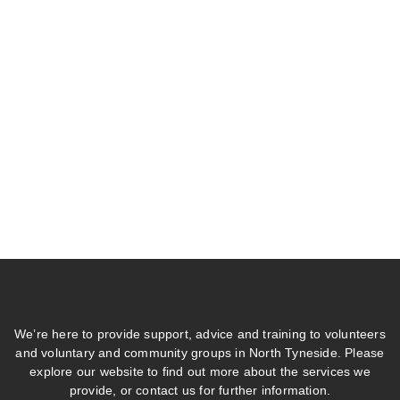
We’re here to provide support, advice and training to volunteers
and voluntary and community groups in North Tyneside. Please
explore our website to find out more about the services we
provide, or contact us for further information.