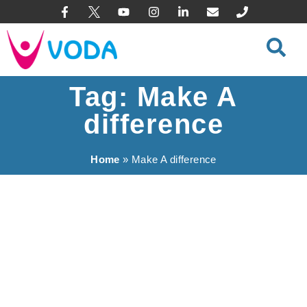
content
Tag: Make A
difference
Home
»
Make A difference