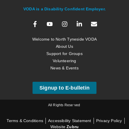
VODA is a Disability Confident Employer.
Welcome to North Tyneside VODA
About Us
Support for Groups
Volunteering
News & Events
Signup to E-bulletin
All Rights Reserved
Terms & Conditions
Accessibility Statement
Privacy Policy
Website
Zubru