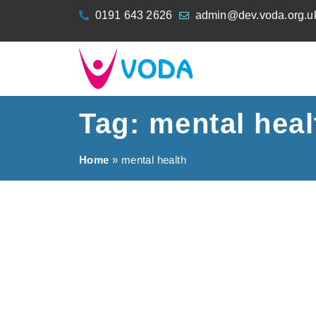
content
0191 643 2626
admin@dev.voda.org.u
Tag: mental heal
Home
»
mental health