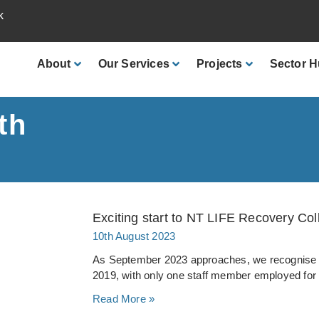
k
About
Our
Services
Projects
Sector
H
th
Exciting start to NT LIFE Recovery Colle
10th August 2023
As September 2023 approaches, we recognise t
2019, with only one staff member employed for
Read More »