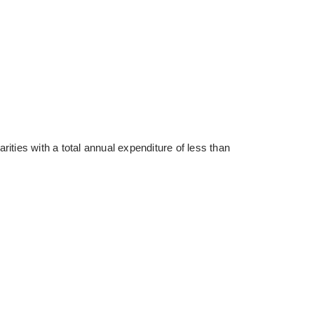
ties with a total annual expenditure of less than