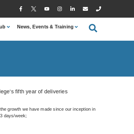
ub
News
, Events & Training
ge’s fifth year of deliveries
he growth we have made since our inception in
 3 days/week;