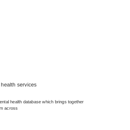
health services
 mental health database which brings together
rom across