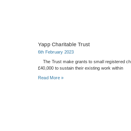
Yapp Charitable Trust
6th February 2023
The Trust make grants to small registered chari
£40,000 to sustain their existing work within
Read More »