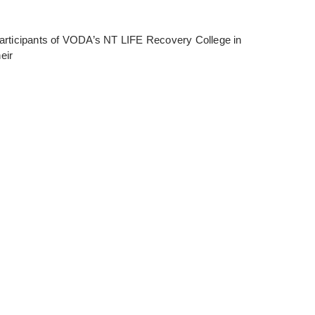
articipants of VODA’s NT LIFE Recovery College in
eir