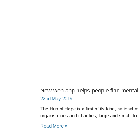
New web app helps people find mental 
22nd May 2019
The Hub of Hope is a first of its kind, national
organisations and charities, large and small, f
Read More »