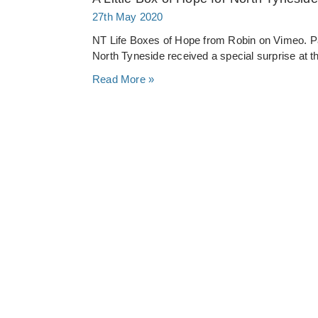
27th May 2020
NT Life Boxes of Hope from Robin on Vimeo. P
North Tyneside received a special surprise at th
Read More »