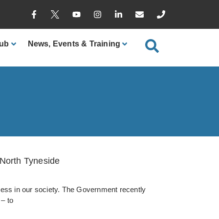
ub
News
, Events & Training
 North Tyneside
eness in our society. The Government recently
 – to