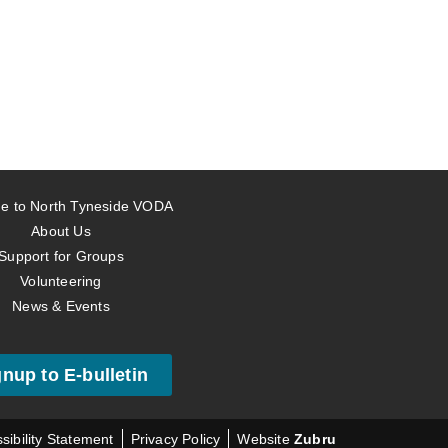
e to North Tyneside VODA
About Us
Support for Groups
Volunteering
News & Events
gnup to E-bulletin
sibility Statement
Privacy Policy
Website
Zubru