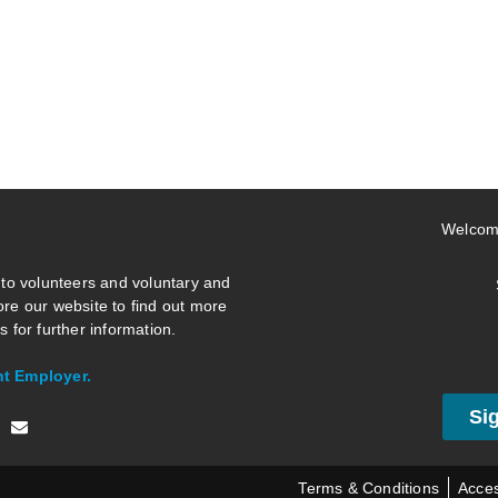
Welcom
 to volunteers and voluntary and
re our website to find out more
 for further information.
nt Employer.
Si
Terms & Conditions
Acces