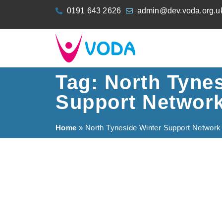
content
0191 643 2626
admin@dev.voda.org.u
Tag: North Tyne
Support Networ
Home
»
North Tyneside Winter Support Network