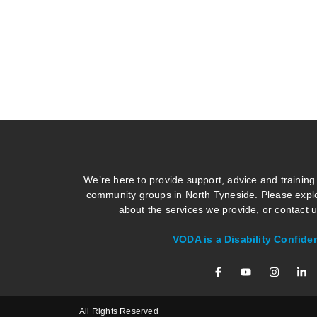
We’re here to provide support, advice and training
community groups in North Tyneside. Please explo
about the services we provide, or contact us
VODA is a Disability Confide
All Rights Reserved