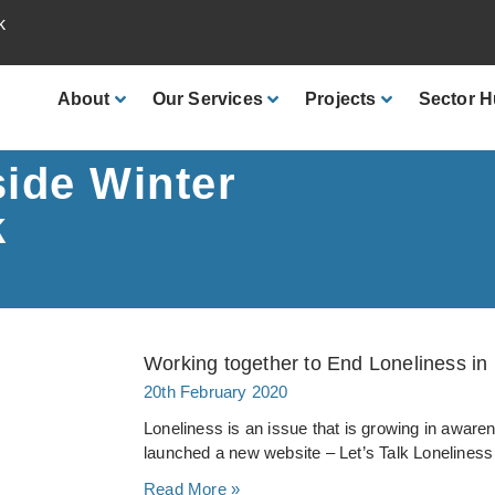
k
About
Our
Services
Projects
Sector
H
side Winter
k
Working together to End Loneliness in
20th February 2020
Loneliness is an issue that is growing in awar
launched a new website – Let’s Talk Loneliness
Read More »