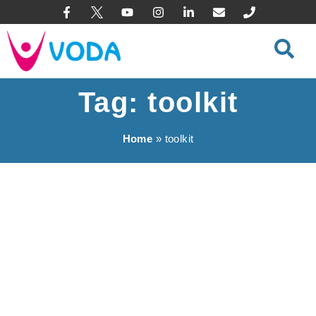
content
Tag: toolkit
Home
»
toolkit