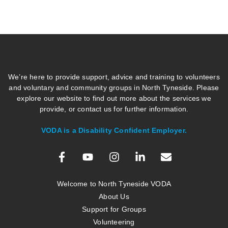
We’re here to provide support, advice and training to volunteers
and voluntary and community groups in North Tyneside. Please
explore our website to find out more about the services we
provide, or contact us for further information.
VODA is a Disability Confident Employer.
Welcome to North Tyneside VODA
About Us
Support for Groups
Volunteering