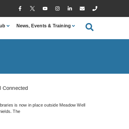
ub
News
, Events & Training
ll Connected
ibraries is now in place outside Meadow Well
ields. The