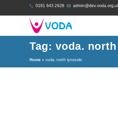
content
0191 643 2626
admin@dev.voda.org.u
Tag: voda. north
Home
»
voda. north tyneside