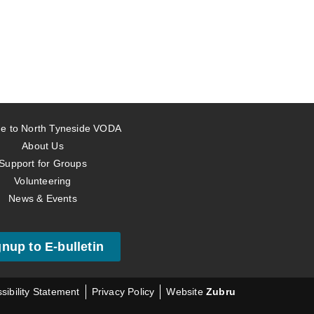
e to North Tyneside VODA
About Us
Support for Groups
Volunteering
News & Events
gnup to E-bulletin
sibility Statement
Privacy Policy
Website
Zubru