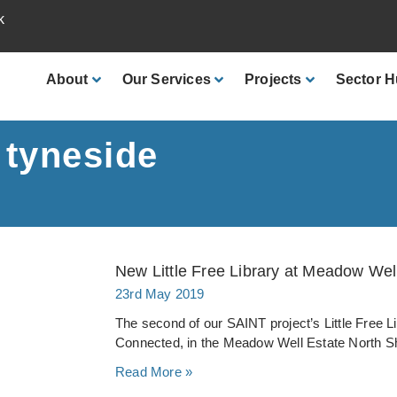
k
About
Our
Services
Projects
Sector
H
 tyneside
New Little Free Library at Meadow We
23rd May 2019
The second of our SAINT project’s Little Free L
Connected, in the Meadow Well Estate North Sh
Read More »