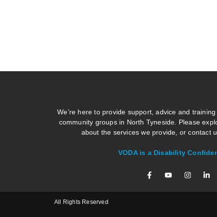
We’re here to provide support, advice and training
community groups in North Tyneside. Please explo
about the services we provide, or contact us
VODA is a Disability Confide
All Rights Reserved