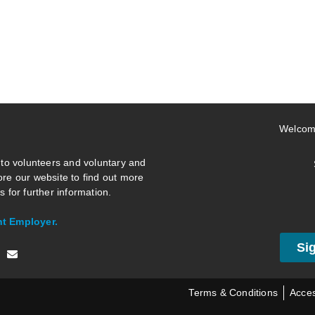
Welcom
 to volunteers and voluntary and
re our website to find out more
 for further information.
nt Employer.
Si
Terms & Conditions
Acces