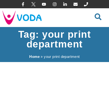
content
Tag: your print
department
Home
»
your print department