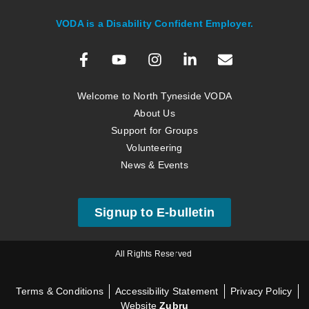
VODA is a Disability Confident Employer.
Welcome to North Tyneside VODA
About Us
Support for Groups
Volunteering
News & Events
Signup to E-bulletin
All Rights Reserved
Terms & Conditions
Accessibility Statement
Privacy Policy
Website
Zubru