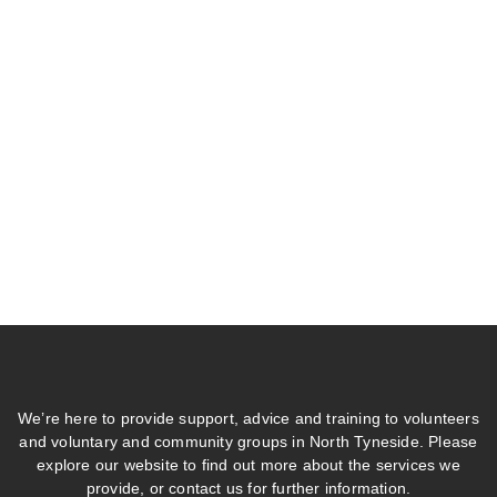
We’re here to provide support, advice and training to volunteers
and voluntary and community groups in North Tyneside. Please
explore our website to find out more about the services we
provide, or contact us for further information.