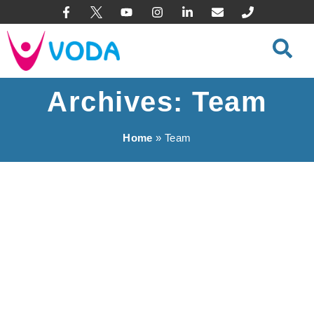
content
Archives: Team
Home
»
Team