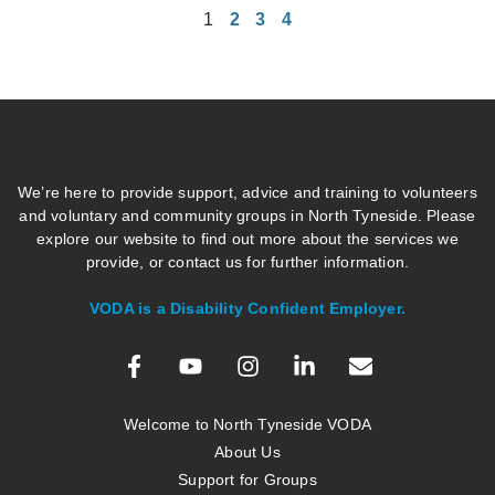
1
2
3
4
We’re here to provide support, advice and training to volunteers
and voluntary and community groups in North Tyneside. Please
explore our website to find out more about the services we
provide, or contact us for further information.
VODA is a Disability Confident Employer.
Welcome to North Tyneside VODA
About Us
Support for Groups