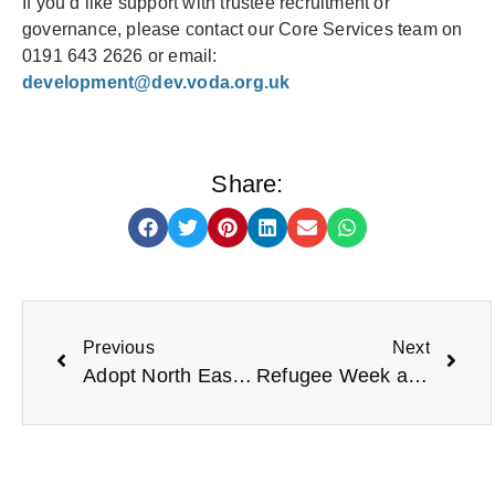
If you’d like support with trustee recruitment or
governance, please contact our Core Services team on
0191 643 2626 or email:
development@dev.voda.org.uk
Share:
Previous
Next
Adopt North East Calls for Forever Homes for Over 30 Local Children
Refugee Week and Beyond: Ways to Support People Seeking Sanctuary