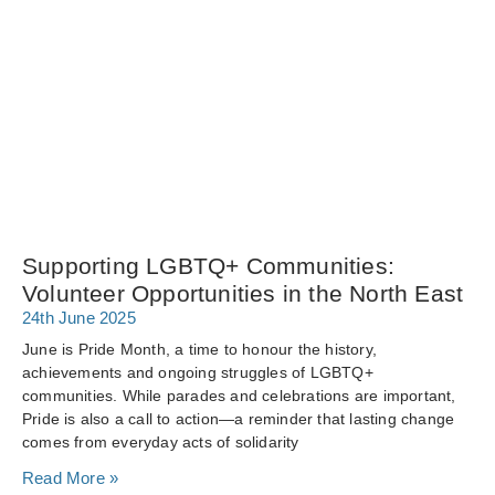
Supporting LGBTQ+ Communities:
Volunteer Opportunities in the North East
24th June 2025
June is Pride Month, a time to honour the history,
achievements and ongoing struggles of LGBTQ+
communities. While parades and celebrations are important,
Pride is also a call to action—a reminder that lasting change
comes from everyday acts of solidarity
Read More »