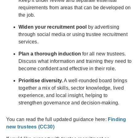
Keep it under review and separate essential
requirements from areas that can be developed on
the job.
Widen your recruitment pool
by advertising
through social media or using trustee recruitment
services.
Plan a thorough induction
for all new trustees.
Discuss what information and training they need to
become confident and effective in their role.
Prioritise diversity.
A well-rounded board brings
together a mix of skills, sector knowledge, lived
experience, and local insight, helping to
strengthen governance and decision-making.
You can read the full updated guidance here:
Finding
new trustees (CC30)