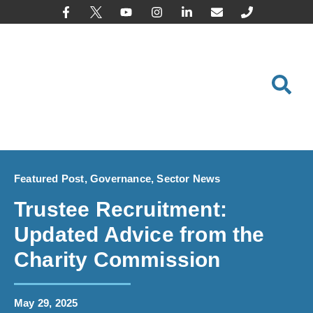
content
Featured Post
,
Governance
,
Sector News
Trustee Recruitment:
Updated Advice from the
Charity Commission
May 29, 2025