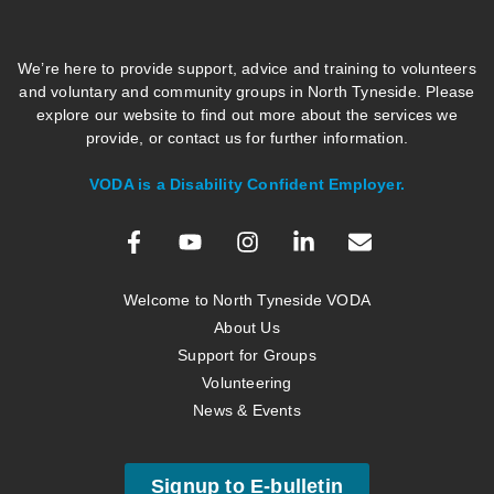
We’re here to provide support, advice and training to volunteers
and voluntary and community groups in North Tyneside. Please
explore our website to find out more about the services we
provide, or contact us for further information.
VODA is a Disability Confident Employer.
Welcome to North Tyneside VODA
About Us
Support for Groups
Volunteering
News & Events
Signup to E-bulletin