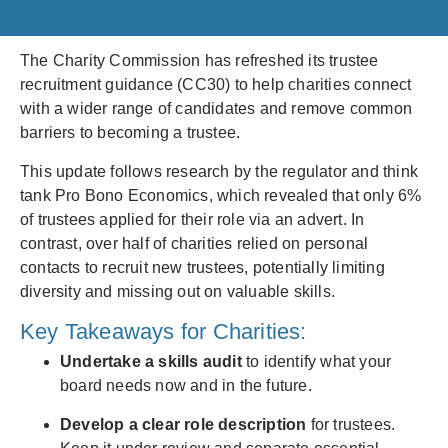
The Charity Commission has refreshed its trustee
recruitment guidance (CC30) to help charities connect
with a wider range of candidates and remove common
barriers to becoming a trustee.
This update follows research by the regulator and think
tank Pro Bono Economics, which revealed that only 6%
of trustees applied for their role via an advert. In
contrast, over half of charities relied on personal
contacts to recruit new trustees, potentially limiting
diversity and missing out on valuable skills.
Key Takeaways for Charities:
Undertake a skills audit
to identify what your
board needs now and in the future.
Develop a clear role description
for trustees.