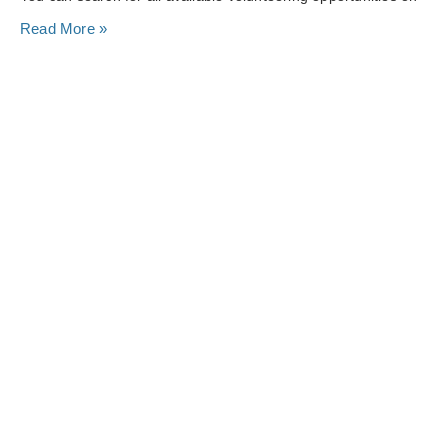
Read More »