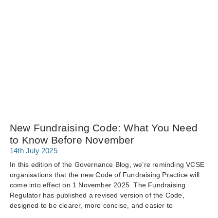
New Fundraising Code: What You Need
to Know Before November
14th July 2025
In this edition of the Governance Blog, we’re reminding VCSE
organisations that the new Code of Fundraising Practice will
come into effect on 1 November 2025. The Fundraising
Regulator has published a revised version of the Code,
designed to be clearer, more concise, and easier to