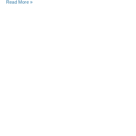
Read More »