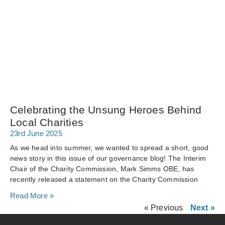
Celebrating the Unsung Heroes Behind
Local Charities
23rd June 2025
As we head into summer, we wanted to spread a short, good
news story in this issue of our governance blog! The Interim
Chair of the Charity Commission, Mark Simms OBE, has
recently released a statement on the Charity Commission
Read More »
« Previous
Next »