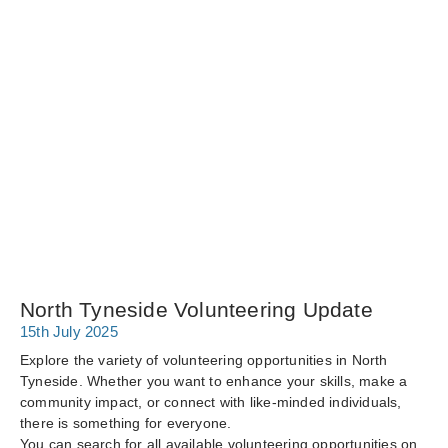
North Tyneside Volunteering Update
15th July 2025
Explore the variety of volunteering opportunities in North
Tyneside. Whether you want to enhance your skills, make a
community impact, or connect with like-minded individuals,
there is something for everyone.
You can search for all available volunteering opportunities on