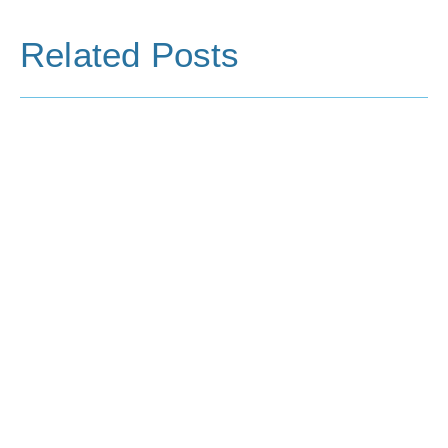
Related Posts