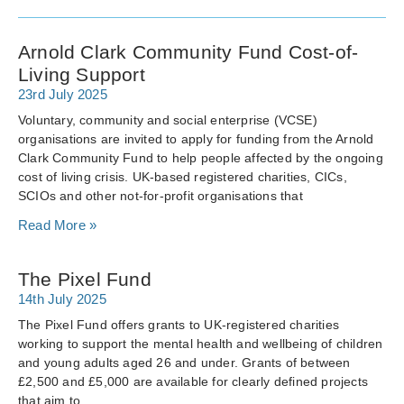
Arnold Clark Community Fund Cost-of-
Living Support
23rd July 2025
Voluntary, community and social enterprise (VCSE)
organisations are invited to apply for funding from the Arnold
Clark Community Fund to help people affected by the ongoing
cost of living crisis. UK-based registered charities, CICs,
SCIOs and other not-for-profit organisations that
Read More »
The Pixel Fund
14th July 2025
The Pixel Fund offers grants to UK-registered charities
working to support the mental health and wellbeing of children
and young adults aged 26 and under. Grants of between
£2,500 and £5,000 are available for clearly defined projects
that aim to