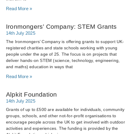
Read More »
Ironmongers’ Company: STEM Grants
14th July 2025
The Ironmongers’ Company is offering grants to support UK-
registered charities and state schools working with young
people under the age of 25. The focus is on projects that
deliver hands-on STEM (science, technology, engineering,
and maths) education in ways that
Read More »
Alpkit Foundation
14th July 2025
Grants of up to £500 are available for individuals, community
groups, schools, and other not-for-profit organisations to
encourage people across the UK to get involved with outdoor
activities and experiences. The funding is provided by the