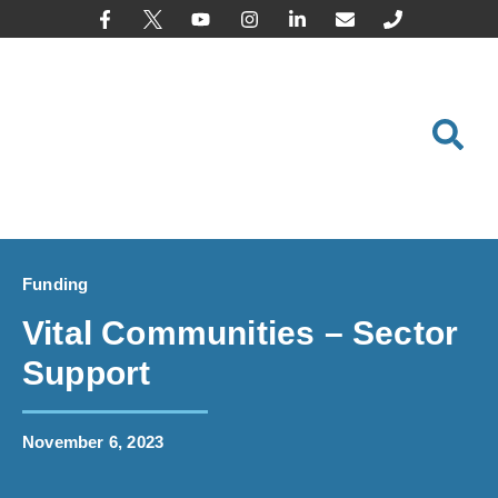
content
Funding
Vital Communities – Sector
Support
November 6, 2023