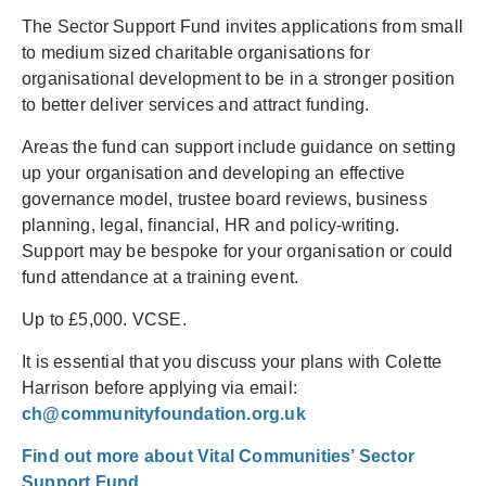
The Sector Support Fund invites applications from small
to medium sized charitable organisations for
organisational development to be in a stronger position
to better deliver services and attract funding.
Areas the fund can support include guidance on setting
up your organisation and developing an effective
governance model, trustee board reviews, business
planning, legal, financial, HR and policy-writing.
Support may be bespoke for your organisation or could
fund attendance at a training event.
Up to £5,000. VCSE.
It is essential that you discuss your plans with Colette
Harrison before applying via email:
ch@communityfoundation.org.uk
Find out more about Vital Communities’ Sector
Support Fund