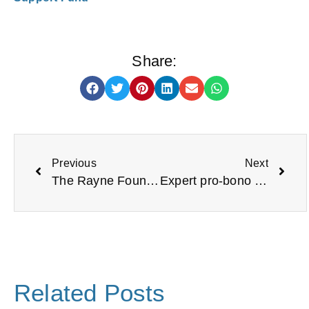
Share:
Previous
Next
The Rayne Foundation
Expert pro-bono support available for your organisation
Related Posts