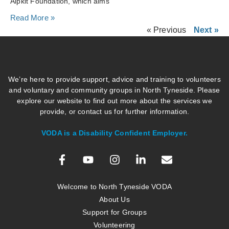
Alpkit Foundation, which aims
Read More »
« Previous
Next »
We’re here to provide support, advice and training to volunteers
and voluntary and community groups in North Tyneside. Please
explore our website to find out more about the services we
provide, or contact us for further information.
VODA is a Disability Confident Employer.
Welcome to North Tyneside VODA
About Us
Support for Groups
Volunteering