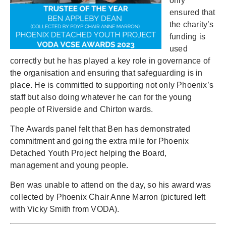
only
ensured that
the charity’s
funding is
used
correctly but he has played a key role in governance of
the organisation and ensuring that safeguarding is in
place. He is committed to supporting not only Phoenix’s
staff but also doing whatever he can for the young
people of Riverside and Chirton wards.
The Awards panel felt that Ben has demonstrated
commitment and going the extra mile for Phoenix
Detached Youth Project helping the Board,
management and young people.
Ben was unable to attend on the day, so his award was
collected by Phoenix Chair Anne Marron (pictured left
with Vicky Smith from VODA).