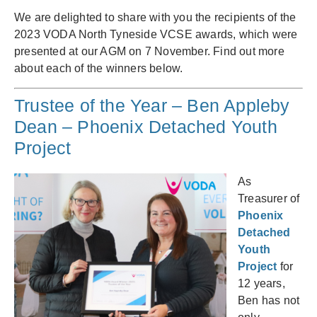
We are delighted to share with you the recipients of the
2023 VODA North Tyneside VCSE awards, which were
presented at our AGM on 7 November. Find out more
about each of the winners below.
Trustee of the Year – Ben Appleby
Dean – Phoenix Detached Youth
Project
As
Treasurer of
Phoenix
Detached
Youth
Project
for
12 years,
Ben has not