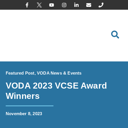
content
Featured Post
,
VODA News & Events
VODA 2023 VCSE Award
Winners
November 8, 2023