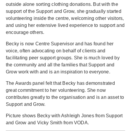
outside alone sorting clothing donations. But with the
support of the Support and Grow, she gradually started
volunteering inside the centre, welcoming other visitors,
and using her extensive lived experience to support and
encourage others.
Becky is now Centre Supervisor and has found her
voice, often advocating on behalf of clients and
facilitating peer support groups. She is much loved by
the community and all the families that Support and
Grow work with and is an inspiration to everyone.
The Awards panel felt that Becky has demonstrated
great commitment to her volunteering. She now
contributes greatly to the organisation and is an asset to
Support and Grow.
Picture shows Becky with Ashleigh Jones from Support
and Grow and Vicky Smith from VODA.