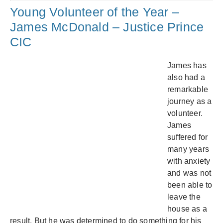
Young Volunteer of the Year –
James McDonald – Justice Prince
CIC
James has
also had a
remarkable
journey as a
volunteer.
James
suffered for
many years
with anxiety
and was not
been able to
leave the
house as a
result. But he was determined to do something for his