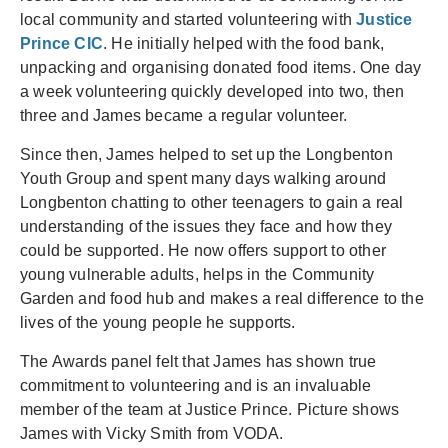
local community and started volunteering with
Justice
Prince CIC
. He initially helped with the food bank,
unpacking and organising donated food items. One day
a week volunteering quickly developed into two, then
three and James became a regular volunteer.
Since then, James helped to set up the Longbenton
Youth Group and spent many days walking around
Longbenton chatting to other teenagers to gain a real
understanding of the issues they face and how they
could be supported. He now offers support to other
young vulnerable adults, helps in the Community
Garden and food hub and makes a real difference to the
lives of the young people he supports.
The Awards panel felt that James has shown true
commitment to volunteering and is an invaluable
member of the team at Justice Prince. Picture shows
James with Vicky Smith from VODA.