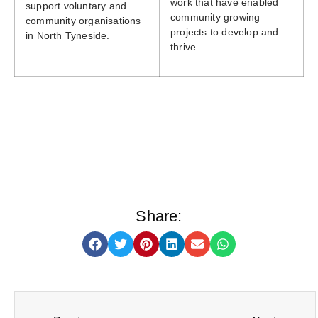
work that have enabled
support voluntary and
community growing
community organisations
projects to develop and
in North Tyneside.
thrive.
Share: