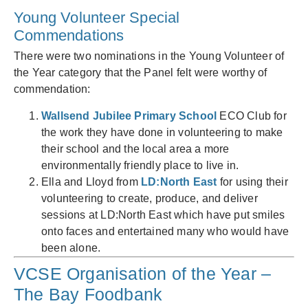
Young Volunteer Special
Commendations
There were two nominations in the Young Volunteer of
the Year category that the Panel felt were worthy of
commendation:
Wallsend Jubilee Primary School
ECO Club for
the work they have done in volunteering to make
their school and the local area a more
environmentally friendly place to live in.
Ella and Lloyd from
LD:North East
for using their
volunteering to create, produce, and deliver
sessions at LD:North East which have put smiles
onto faces and entertained many who would have
been alone.
VCSE Organisation of the Year –
The Bay Foodbank