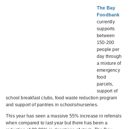
The Bay
Foodbank
currently
supports
between
150-200
people per
day through
a mixture of
emergency
food
parcels,
support of
school breakfast clubs, food waste reduction program
and support of pantries in schools/nurseries.
This year has seen a massive 55% increase in referrals
when compared to last year but there has been a