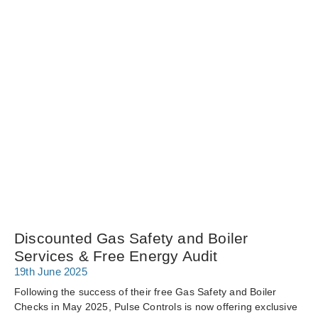
Discounted Gas Safety and Boiler
Services & Free Energy Audit
19th June 2025
Following the success of their free Gas Safety and Boiler
Checks in May 2025, Pulse Controls is now offering exclusive