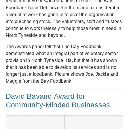
reduction of 80-90% in donations of stock. The Bay
Foodbank hasn’t let this deter them and a considerable
amount of work has gone in to pivot the organisation
into purchasing stock. The volunteers, staff and trustees
continue to work tirelessly to help those most in need in
North Tyneside and beyond.
The Awards panel felt that The Bay Foodbank
demonstrated what an integral part of voluntary sector
provision in North Tyneside it is, but that it has shown
that it has been able to develop its services and is no
longer just a foodbank. Picture shows Joe, Jackie and
Maggie from the Bay Foodbank.
David Bavaird Award for
Community-Minded Businesses