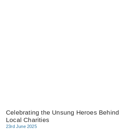
Celebrating the Unsung Heroes Behind
Local Charities
23rd June 2025