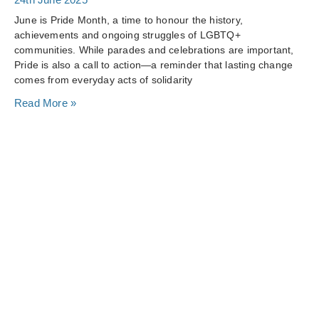
June is Pride Month, a time to honour the history,
achievements and ongoing struggles of LGBTQ+
communities. While parades and celebrations are important,
Pride is also a call to action—a reminder that lasting change
comes from everyday acts of solidarity
Read More »