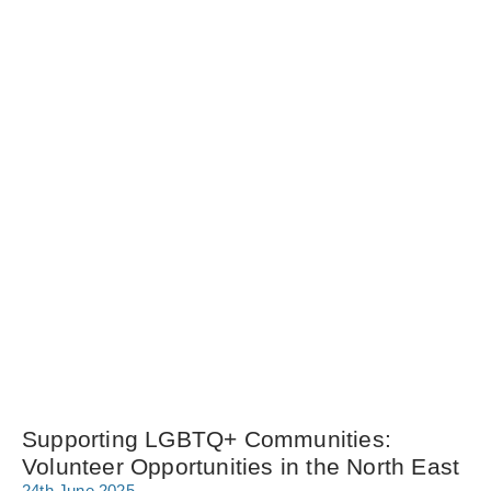
Supporting LGBTQ+ Communities:
Volunteer Opportunities in the North East
24th June 2025