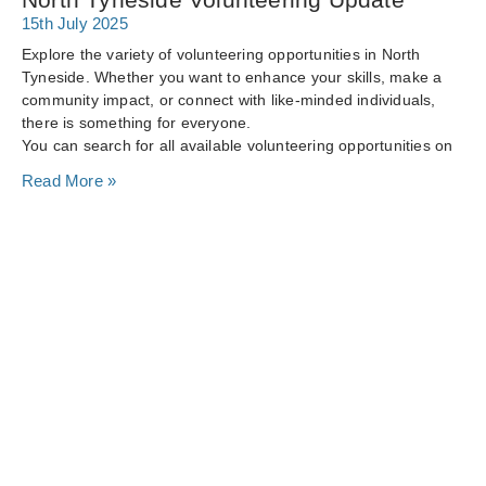
15th July 2025
Explore the variety of volunteering opportunities in North
Tyneside. Whether you want to enhance your skills, make a
community impact, or connect with like-minded individuals,
there is something for everyone.
You can search for all available volunteering opportunities on
Read More »