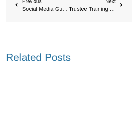
Previous
Next
Social Media Guidance for Charities
Trustee Training at VODA
Related Posts