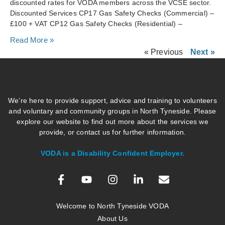
discounted rates for VODA members across the VCSE sector.
Discounted Services CP17 Gas Safety Checks (Commercial) –
£100 + VAT CP12 Gas Safety Checks (Residential) –
Read More »
« Previous
Next »
We’re here to provide support, advice and training to volunteers
and voluntary and community groups in North Tyneside. Please
explore our website to find out more about the services we
provide, or contact us for further information.
VODA is a Disability Confident Employer.
Welcome to North Tyneside VODA
About Us