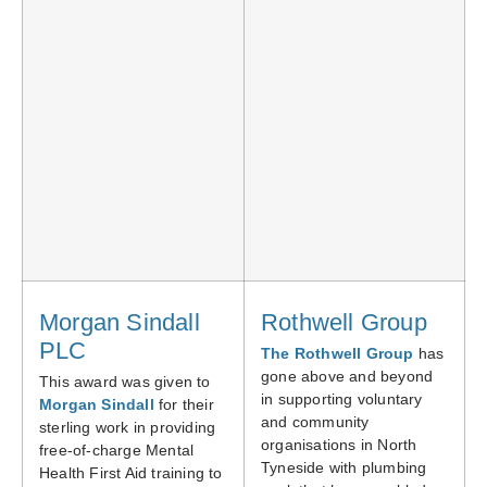
Morgan Sindall
Rothwell Group
PLC
The Rothwell Group
has
gone above and beyond
This award was given to
in supporting voluntary
Morgan Sindall
for their
and community
sterling work in providing
organisations in North
free-of-charge Mental
Tyneside with plumbing
Health First Aid training to