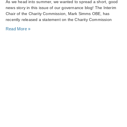
As we head into summer, we wanted to spread a short, good
news story in this issue of our governance blog! The Interim
Chair of the Charity Commission, Mark Simms OBE, has
recently released a statement on the Charity Commission
Read More »