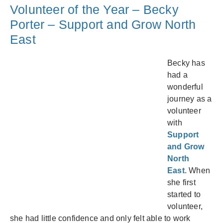
Volunteer of the Year – Becky
Porter – Support and Grow North
East
Becky has
had a
wonderful
journey as a
volunteer
with
Support
and Grow
North
East
. When
she first
started to
volunteer,
she had little confidence and only felt able to work