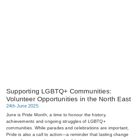
Supporting LGBTQ+ Communities:
Volunteer Opportunities in the North East
24th June 2025
June is Pride Month, a time to honour the history,
achievements and ongoing struggles of LGBTQ+
communities. While parades and celebrations are important,
Pride is also a call to action—a reminder that lasting change