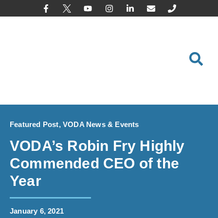
content
Featured Post
,
VODA News & Events
VODA’s Robin Fry Highly
Commended CEO of the
Year
January 6, 2021