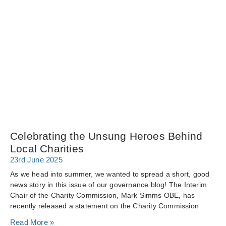
Celebrating the Unsung Heroes Behind
Local Charities
23rd June 2025
As we head into summer, we wanted to spread a short, good
news story in this issue of our governance blog! The Interim
Chair of the Charity Commission, Mark Simms OBE, has
recently released a statement on the Charity Commission
Read More »