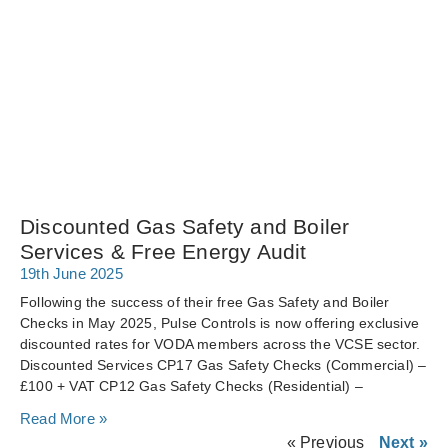
Discounted Gas Safety and Boiler
Services & Free Energy Audit
19th June 2025
Following the success of their free Gas Safety and Boiler
Checks in May 2025, Pulse Controls is now offering exclusive
discounted rates for VODA members across the VCSE sector.
Discounted Services CP17 Gas Safety Checks (Commercial) –
£100 + VAT CP12 Gas Safety Checks (Residential) –
Read More »
« Previous
Next »