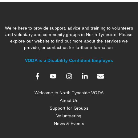
We’re here to provide support, advice and training to volunteers
and voluntary and community groups in North Tyneside. Please
explore our website to find out more about the services we
provide, or contact us for further information.
VODA is a Disability Confident Employer.
Welcome to North Tyneside VODA
About Us
Support for Groups
Volunteering
News & Events