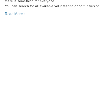
there is something for everyone.
You can search for all available volunteering opportunities on
Read More »