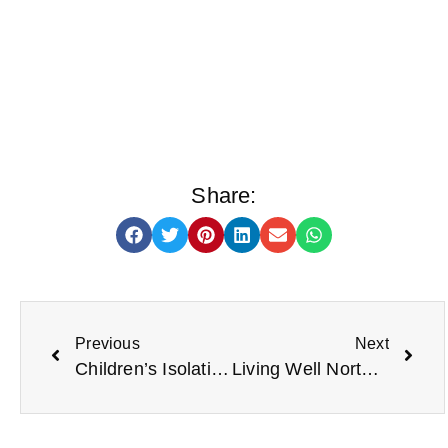
Share:
Previous
Next
Children’s Isolation Hampers
Living Well North Tyneside booklet