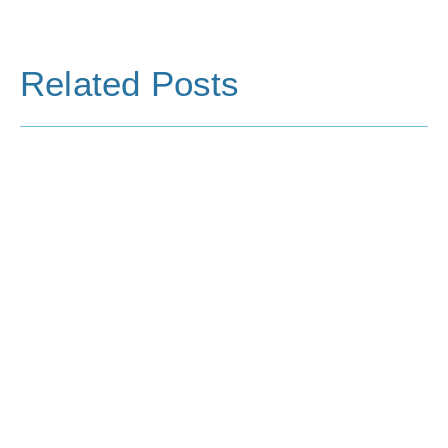
Related Posts