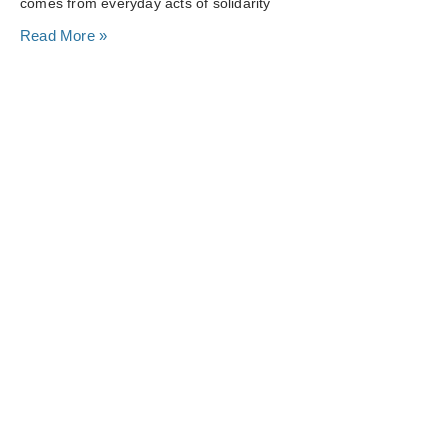
comes from everyday acts of solidarity
Read More »