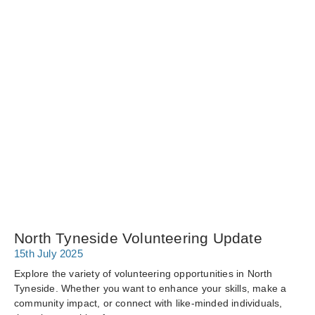
North Tyneside Volunteering Update
15th July 2025
Explore the variety of volunteering opportunities in North
Tyneside. Whether you want to enhance your skills, make a
community impact, or connect with like-minded individuals,