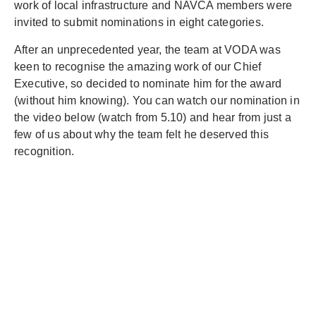
work of local infrastructure and NAVCA members were
invited to submit nominations in eight categories.
After an unprecedented year, the team at VODA was
keen to recognise the amazing work of our Chief
Executive, so decided to nominate him for the award
(without him knowing). You can watch our nomination in
the video below (watch from 5.10) and hear from just a
few of us about why the team felt he deserved this
recognition.