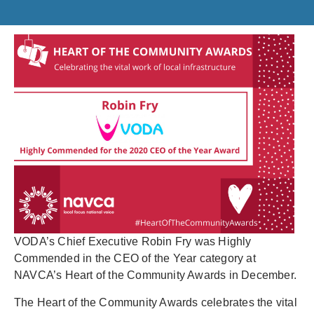
VODA’s Chief Executive Robin Fry was Highly
Commended in the CEO of the Year category at
NAVCA’s Heart of the Community Awards in December.
The Heart of the Community Awards celebrates the vital