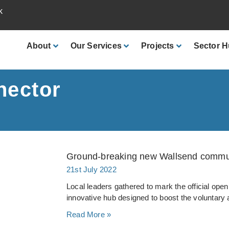
k
About
Our
Services
Projects
Sector
H
nector
Ground-breaking new Wallsend communi
21st July 2022
Local leaders gathered to mark the official openi
innovative hub designed to boost the voluntar
Read More »