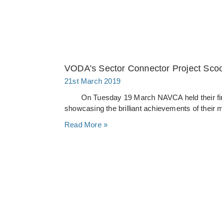
VODA’s Sector Connector Project Sc
21st March 2019
On Tuesday 19 March NAVCA held their first 
showcasing the brilliant achievements of their
Read More »