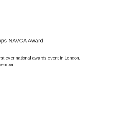
oops NAVCA Award
ever national awards event in London,
 member