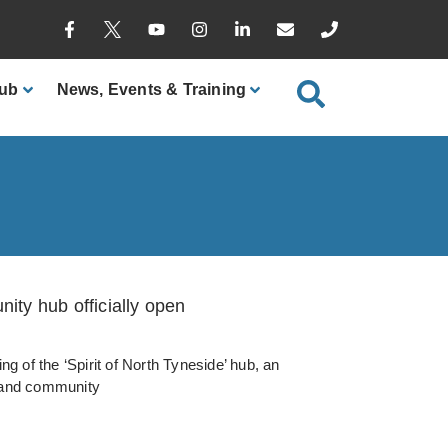
ub
News
, Events & Training
ty hub officially open
ng of the ‘Spirit of North Tyneside’ hub, an
y and community