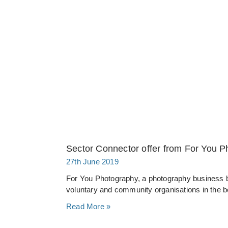
Sector Connector offer from For You 
27th June 2019
For You Photography, a photography business b
voluntary and community organisations in the 
Read More »