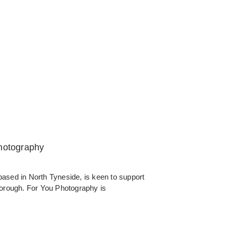
Photography
ased in North Tyneside, is keen to support
borough. For You Photography is