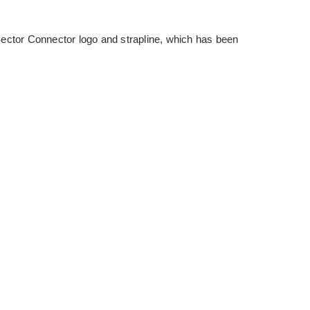
or Connector logo and strapline, which has been