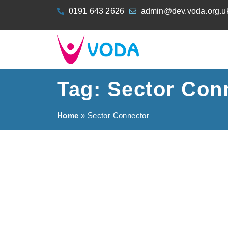
content
0191 643 2626
admin@dev.voda.org.u
Tag: Sector Con
Home
»
Sector Connector