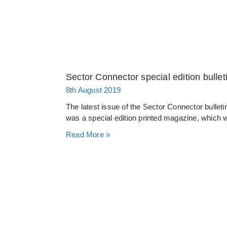
Sector Connector special edition bullet
8th August 2019
The latest issue of the Sector Connector bullet
was a special edition printed magazine, which w
Read More »