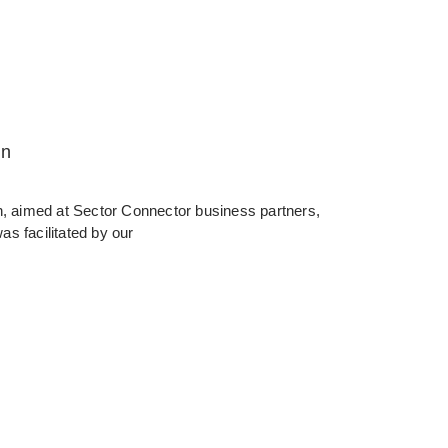
in
in, aimed at Sector Connector business partners,
as facilitated by our