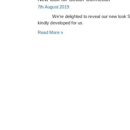
7th August 2019
We’re delighted to reveal our new look Sect
kindly developed for us
Read More »