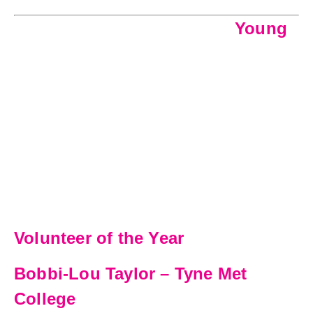
Young
Volunteer of the Year
Bobbi-Lou Taylor – Tyne Met
College