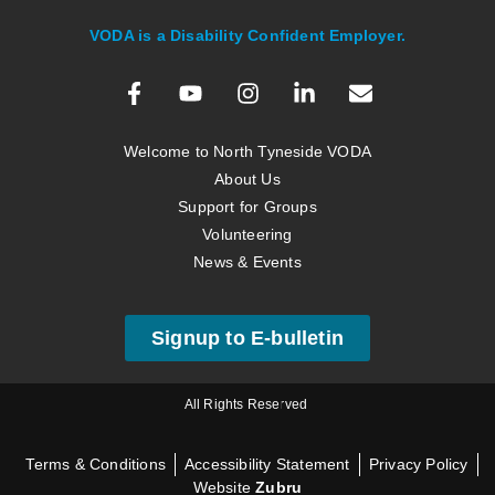
VODA is a Disability Confident Employer.
Welcome to North Tyneside VODA
About Us
Support for Groups
Volunteering
News & Events
Signup to E-bulletin
All Rights Reserved
Terms & Conditions
Accessibility Statement
Privacy Policy
Website
Zubru