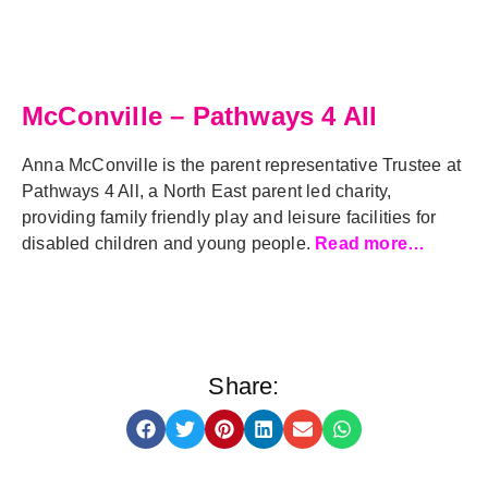
McConville – Pathways 4 All
Anna McConville is the parent representative Trustee at
Pathways 4 All, a North East parent led charity,
providing family friendly play and leisure facilities for
disabled children and young people.
Read more…
Share: