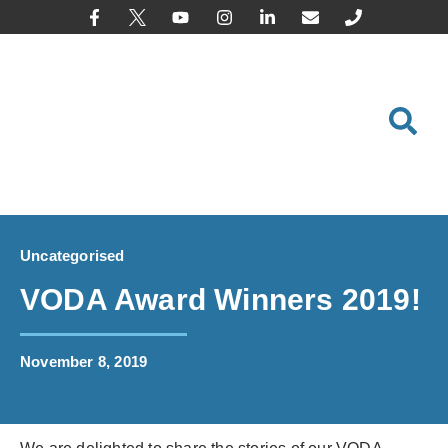
content
Uncategorised
VODA Award Winners 2019!
November 8, 2019