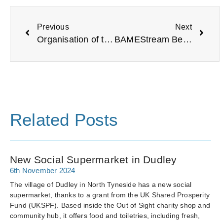
Previous
Next
Organisation of the Year: Earsdon and Wellfield Community Association
BAMEStream Bereavement Support Service
Related Posts
New Social Supermarket in Dudley
6th November 2024
The village of Dudley in North Tyneside has a new social
supermarket, thanks to a grant from the UK Shared Prosperity
Fund (UKSPF). Based inside the Out of Sight charity shop and
community hub, it offers food and toiletries, including fresh,