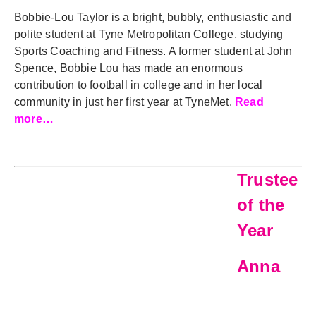
Bobbie-Lou Taylor is a bright, bubbly, enthusiastic and
polite student at Tyne Metropolitan College, studying
Sports Coaching and Fitness. A former student at John
Spence, Bobbie Lou has made an enormous
contribution to football in college and in her local
community in just her first year at TyneMet.
Read
more…
Trustee
of the
Year
Anna