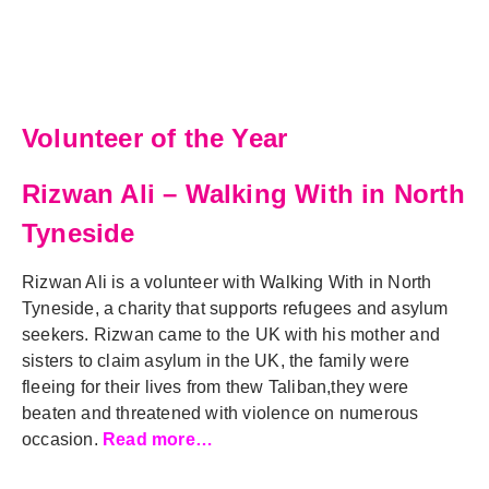
Volunteer of the Year
Rizwan Ali – Walking With in North
Tyneside
Rizwan Ali is a volunteer with Walking With in North
Tyneside, a charity that supports refugees and asylum
seekers. Rizwan came to the UK with his mother and
sisters to claim asylum in the UK, the family were
fleeing for their lives from thew Taliban,they were
beaten and threatened with violence on numerous
occasion.
Read more…