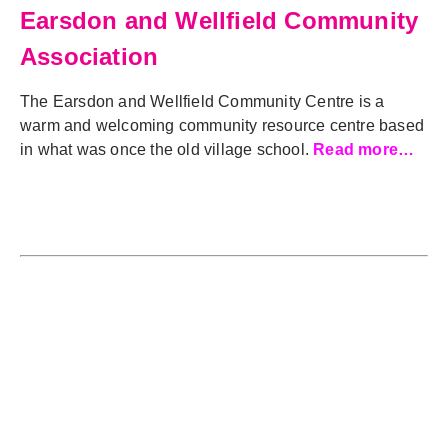
Earsdon and Wellfield Community
Association
The Earsdon and Wellfield Community Centre is a
warm and welcoming community resource centre based
in what was once the old village school.
Read more…