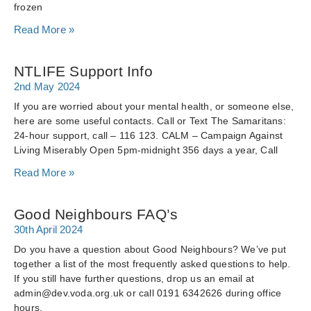
frozen
Read More »
NTLIFE Support Info
2nd May 2024
If you are worried about your mental health, or someone else,
here are some useful contacts. Call or Text The Samaritans:
24-hour support, call – 116 123. CALM – Campaign Against
Living Miserably Open 5pm-midnight 356 days a year, Call
Read More »
Good Neighbours FAQ’s
30th April 2024
Do you have a question about Good Neighbours? We’ve put
together a list of the most frequently asked questions to help.
If you still have further questions, drop us an email at
admin@dev.voda.org.uk or call 0191 6342626 during office
hours.