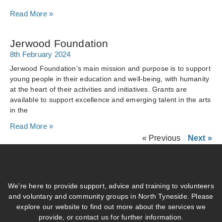
Read More »
Jerwood Foundation
8th February 2024
Jerwood Foundation’s main mission and purpose is to support
young people in their education and well-being, with humanity
at the heart of their activities and initiatives. Grants are
available to support excellence and emerging talent in the arts
in the
Read More »
« Previous
Next »
We’re here to provide support, advice and training to volunteers
and voluntary and community groups in North Tyneside. Please
explore our website to find out more about the services we
provide, or contact us for further information.