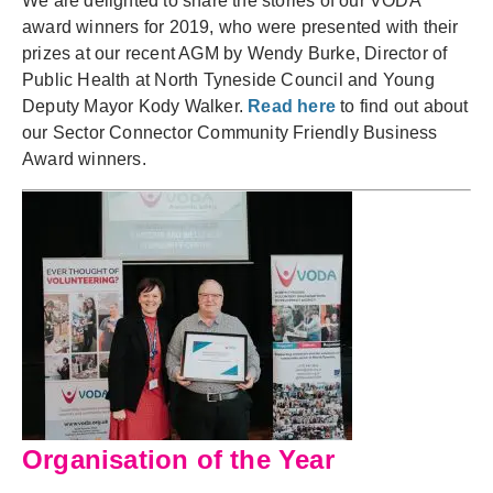
We are delighted to share the stories of our VODA
award winners for 2019, who were presented with their
prizes at our recent AGM by Wendy Burke, Director of
Public Health at North Tyneside Council and
Young
Deputy
Mayor
Kody Walker.
Read here
to find out about
our Sector Connector Community Friendly Business
Award winners.
Organisation of the Year